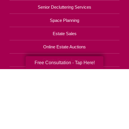
Senior Decluttering Services
Space Planning
Estate Sales
Online Estate Auctions
Charity Estate Auctions
Free Consultation - Tap Here!
Estate Cleanout Services
443-535-6609