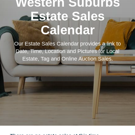
Western Suburbs
Estate Sales
Calendar
Our Estate Sales Calendar provides a link to
Date, Time, Location and Pictures for Local
Estate, Tag and Online Auction Sales.