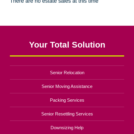
There are no estate sales at this time
Your Total Solution
Senior Relocation
Senior Moving Assistance
Packing Services
Senior Resettling Services
Downsizing Help