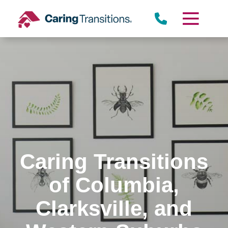
Skip
to
content
Caring Transitions
of Columbia,
Clarksville, and