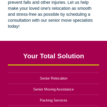
prevent falls and other injuries. Let us help
make your loved one's relocation as smooth
and stress-free as possible by scheduling a
consultation with our senior move specialists
today!
Your Total Solution
Senior Relocation
Senior Moving Assistance
Packing Services