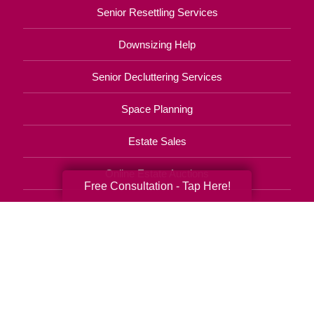
Senior Resettling Services
Downsizing Help
Senior Decluttering Services
Space Planning
Estate Sales
Online Estate Auctions
Free Consultation - Tap Here!
Charity Estate Auctions
Estate Cleanout Services