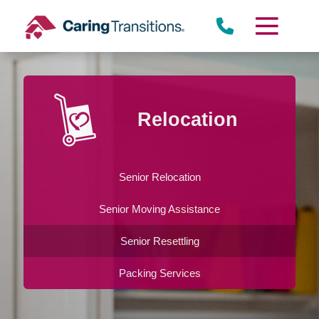
Skip
to
content
Relocation
Senior Relocation
Senior Moving Assistance
Senior Resettling
Packing Services