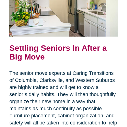
Settling Seniors In After a
Big Move
The senior move experts at Caring Transitions
of Columbia, Clarksville, and Western Suburbs
are highly trained and will get to know a
senior’s daily habits. They will then thoughtfully
organize their new home in a way that
maintains as much continuity as possible.
Furniture placement, cabinet organization, and
safety will all be taken into consideration to help