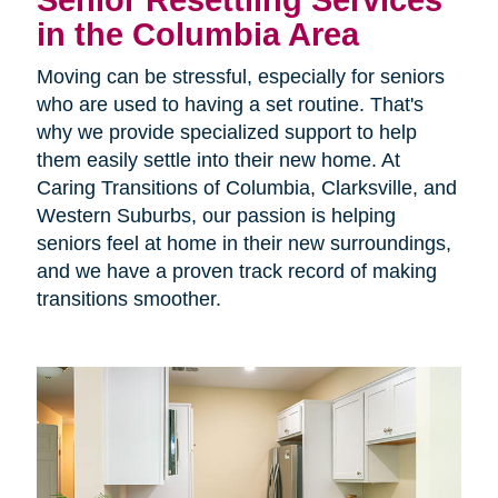
Senior Resettling Services
in the Columbia Area
Moving can be stressful, especially for seniors
who are used to having a set routine. That's
why we provide specialized support to help
them easily settle into their new home. At
Caring Transitions of Columbia, Clarksville, and
Western Suburbs, our passion is helping
seniors feel at home in their new surroundings,
and we have a proven track record of making
transitions smoother.