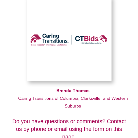
Brenda Thomas
Caring Transitions of Columbia, Clarksville, and Western
Suburbs
Do you have questions or comments? Contact
us by phone or email using the form on this
page.