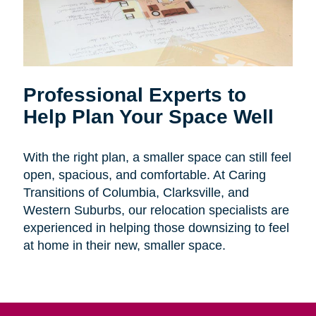
Professional Experts to
Help Plan Your Space Well
With the right plan, a smaller space can still feel
open, spacious, and comfortable. At Caring
Transitions of Columbia, Clarksville, and
Western Suburbs, our relocation specialists are
experienced in helping those downsizing to feel
at home in their new, smaller space.