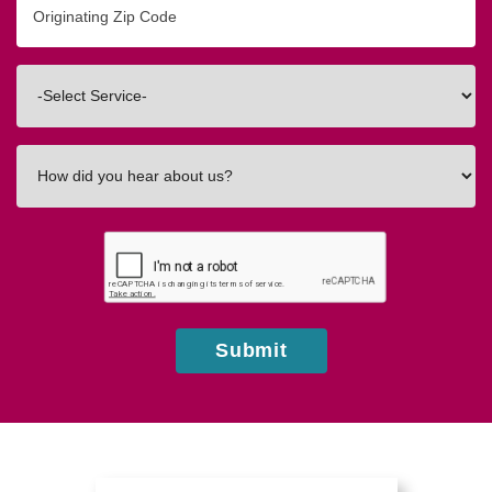
Zip/Postal
Code
Interested
In
How
did
you
hear
about
us?
Submit