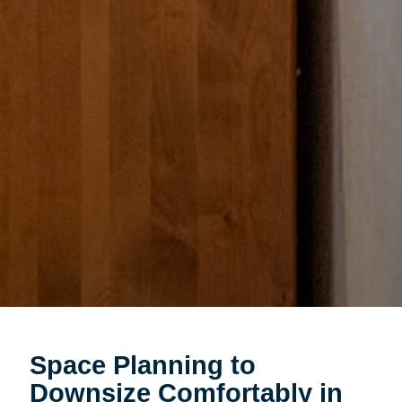
Space Planning to
Downsize Comfortably in