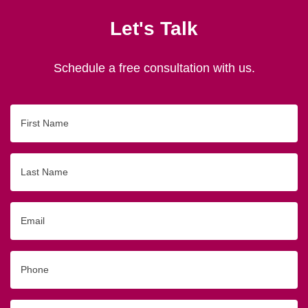
Let's Talk
Schedule a free consultation with us.
First
Name
Last
Name
Email
Phone
Originating