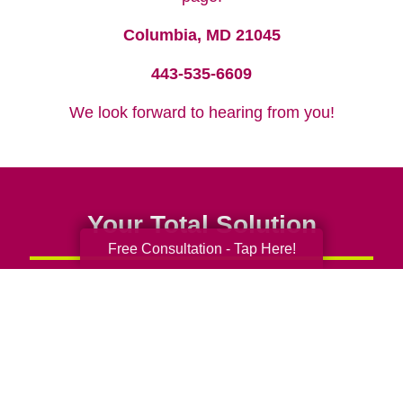
Columbia, MD 21045
443-535-6609
We look forward to hearing from you!
Your Total Solution
Free Consultation - Tap Here!
Senior Relocation
Senior Moving Assistance
Packing Services