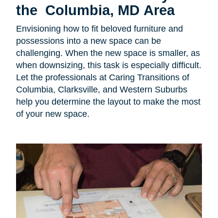
the Columbia, MD Area
Envisioning how to fit beloved furniture and
possessions into a new space can be
challenging. When the new space is smaller, as
when downsizing, this task is especially difficult.
Let the professionals at Caring Transitions of
Columbia, Clarksville, and Western Suburbs
help you determine the layout to make the most
of your new space.