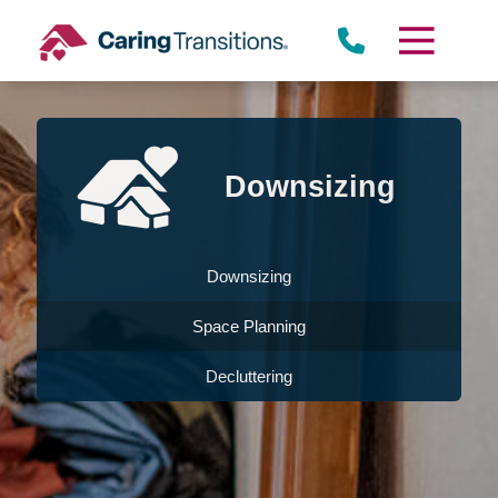
Skip
to
content
Downsizing
Downsizing
Space Planning
Decluttering