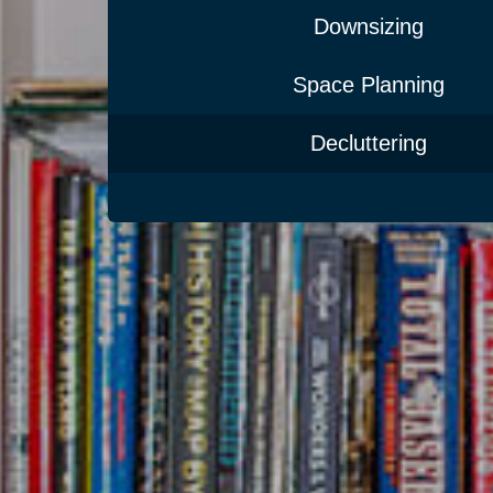
Downsizing
Space Planning
Decluttering