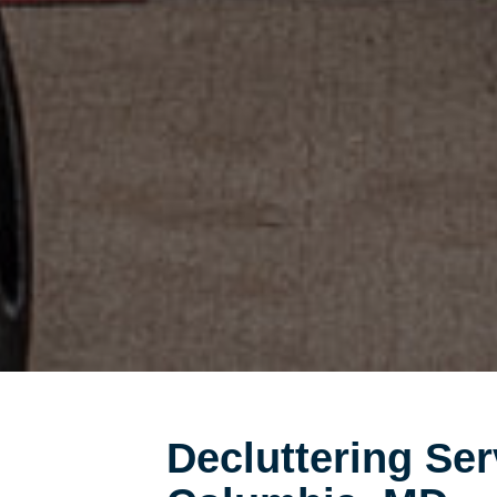
Decluttering Ser