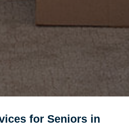
vices for Seniors in