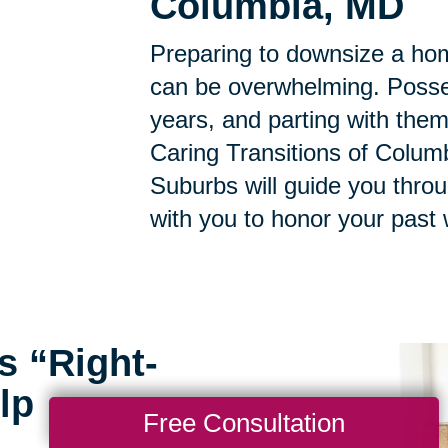
Columbia, MD
Preparing to downsize a hom
can be overwhelming. Posse
years, and parting with them
Caring Transitions of Columb
Suburbs will guide you thro
with you to honor your past 
s “Right-
lp
Free Consultation