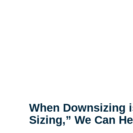
When Downsizing i
Sizing,” We Can He