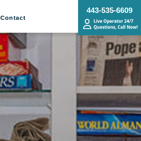
443-535-6609
Contact