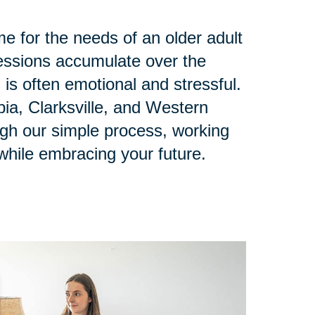
e for the needs of an older adult
ssions accumulate over the
 is often emotional and stressful.
ia, Clarksville, and Western
ugh our simple process, working
while embracing your future.