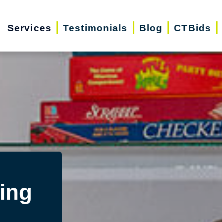
Services
Testimonials
Blog
CTBids
ing