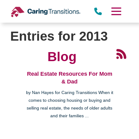
Skip
to
content
Entries for 2013
Blog
Real Estate Resources For Mom
& Dad
by Nan Hayes for Caring Transitions When it
comes to choosing housing or buying and
selling real estate, the needs of older adults
and their families ...