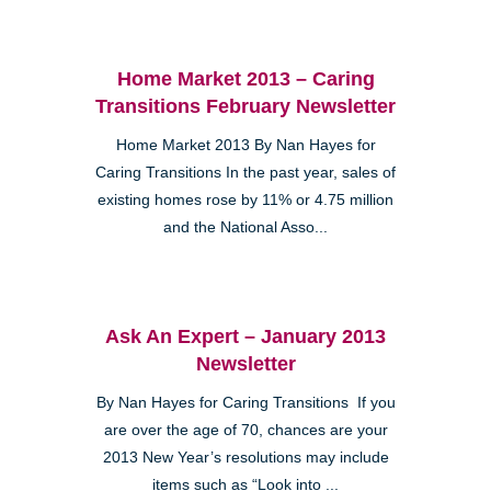
Home Market 2013 – Caring
Transitions February Newsletter
Home Market 2013 By Nan Hayes for
Caring Transitions In the past year, sales of
existing homes rose by 11% or 4.75 million
and the National Asso...
Ask An Expert – January 2013
Newsletter
By Nan Hayes for Caring Transitions If you
are over the age of 70, chances are your
2013 New Year’s resolutions may include
items such as “Look into ...