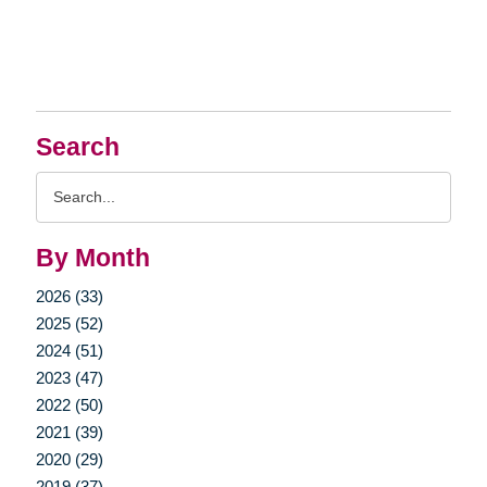
Search
Search
Query
By Month
2026 (33)
2025 (52)
2024 (51)
2023 (47)
2022 (50)
2021 (39)
2020 (29)
2019 (37)