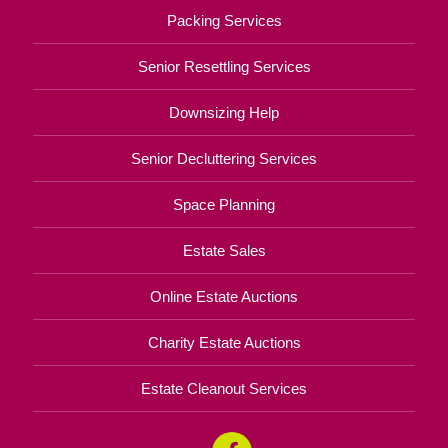
Packing Services
Senior Resettling Services
Downsizing Help
Senior Decluttering Services
Space Planning
Estate Sales
Online Estate Auctions
Charity Estate Auctions
Estate Cleanout Services