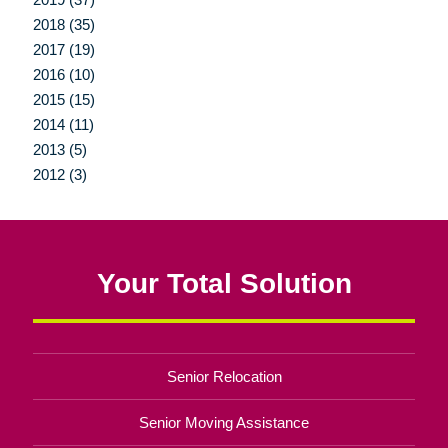
2018 (35)
2017 (19)
2016 (10)
2015 (15)
2014 (11)
2013 (5)
2012 (3)
Your Total Solution
Senior Relocation
Senior Moving Assistance