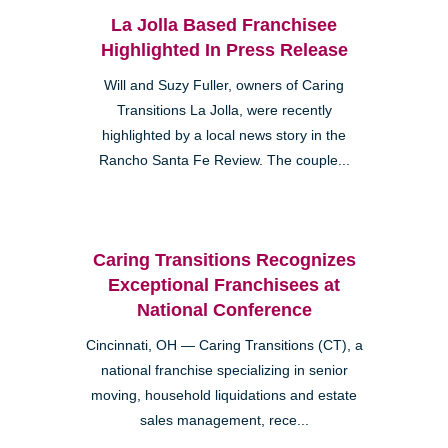
La Jolla Based Franchisee
Highlighted In Press Release
Will and Suzy Fuller, owners of Caring
Transitions La Jolla, were recently
highlighted by a local news story in the
Rancho Santa Fe Review. The couple...
Caring Transitions Recognizes
Exceptional Franchisees at
National Conference
Cincinnati, OH — Caring Transitions (CT), a
national franchise specializing in senior
moving, household liquidations and estate
sales management, rece...