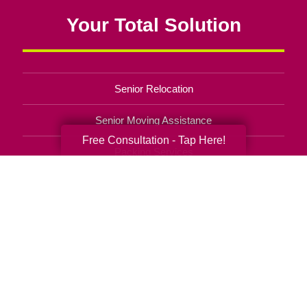
Your Total Solution
Senior Relocation
Senior Moving Assistance
Free Consultation - Tap Here!
Packing Services
Senior Resettling Services
Downsizing Help
Senior Decluttering Services
Space Planning