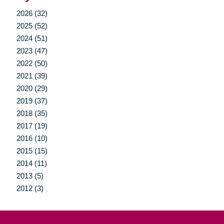
2026 (32)
2025 (52)
2024 (51)
2023 (47)
2022 (50)
2021 (39)
2020 (29)
2019 (37)
2018 (35)
2017 (19)
2016 (10)
2015 (15)
2014 (11)
2013 (5)
2012 (3)