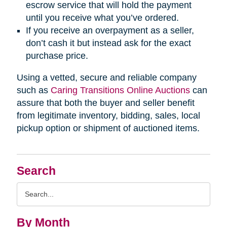
escrow service that will hold the payment
until you receive what you’ve ordered.
If you receive an overpayment as a seller,
don’t cash it but instead ask for the exact
purchase price.
Using a vetted, secure and reliable company
such as
Caring Transitions Online Auctions
can
assure that both the buyer and seller benefit
from legitimate inventory, bidding, sales, local
pickup option or shipment of auctioned items.
Search
Search
Query
By Month