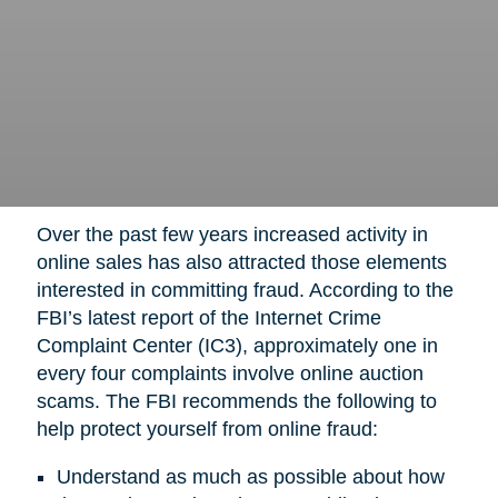
Over the past few years increased activity in
online sales has also attracted those elements
interested in committing fraud. According to the
FBI’s latest report of the Internet Crime
Complaint Center (IC3), approximately one in
every four complaints involve online auction
scams. The FBI recommends the following to
help protect yourself from online fraud:
Understand as much as possible about how