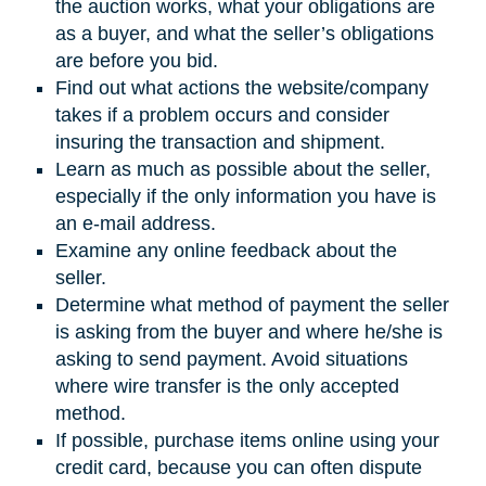
the auction works, what your obligations are
as a buyer, and what the seller’s obligations
are before you bid.
Find out what actions the website/company
takes if a problem occurs and consider
insuring the transaction and shipment.
Learn as much as possible about the seller,
especially if the only information you have is
an e-mail address.
Examine any online feedback about the
seller.
Determine what method of payment the seller
is asking from the buyer and where he/she is
asking to send payment. Avoid situations
where wire transfer is the only accepted
method.
If possible, purchase items online using your
credit card, because you can often dispute