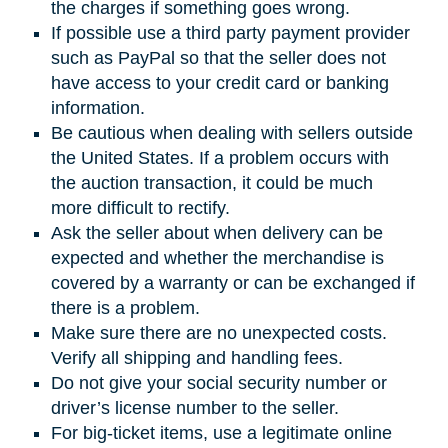
the charges if something goes wrong.
If possible use a third party payment provider
such as PayPal so that the seller does not
have access to your credit card or banking
information.
Be cautious when dealing with sellers outside
the United States. If a problem occurs with
the auction transaction, it could be much
more difficult to rectify.
Ask the seller about when delivery can be
expected and whether the merchandise is
covered by a warranty or can be exchanged if
there is a problem.
Make sure there are no unexpected costs.
Verify all shipping and handling fees.
Do not give your social security number or
driver’s license number to the seller.
For big-ticket items, use a legitimate online