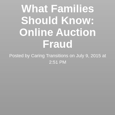
What Families
Should Know:
Online Auction
Fraud
Posted by
Caring Transitions
on
July 9, 2015 at
2:51 PM