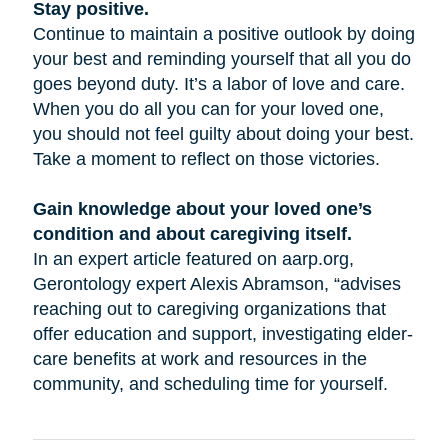
Stay positive.
Continue to maintain a positive outlook by doing
your best and reminding yourself that all you do
goes beyond duty. It’s a labor of love and care.
When you do all you can for your loved one,
you should not feel guilty about doing your best.
Take a moment to reflect on those victories.
Gain knowledge about your loved one’s
condition and about caregiving itself.
In an expert article featured on aarp.org,
Gerontology expert Alexis Abramson, “advises
reaching out to caregiving organizations that
offer education and support, investigating elder-
care benefits at work and resources in the
community, and scheduling time for yourself.