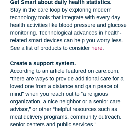
Get Smart about daily health statistics.
Stay in the care loop by exploring modern
technology tools that integrate with every day
health activities like blood pressure and glucose
monitoring. Technological advances in health-
related smart devices can help you worry less.
See a list of products to consider
here
.
Create a support system.
According to an article featured on care.com,
“there are ways to provide additional care for a
loved one from a distance and gain peace of
mind” when you reach out to “a religious
organization, a nice neighbor or a senior care
advisor,” or other “helpful resources such as
meal delivery programs, community outreach,
senior centers and public services.”