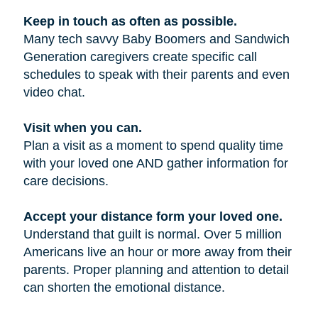
Keep in touch as often as possible.
Many tech savvy Baby Boomers and Sandwich
Generation caregivers create specific call
schedules to speak with their parents and even
video chat.
Visit when you can.
Plan a visit as a moment to spend quality time
with your loved one AND gather information for
care decisions.
Accept your distance form your loved one.
Understand that guilt is normal. Over 5 million
Americans live an hour or more away from their
parents. Proper planning and attention to detail
can shorten the emotional distance.