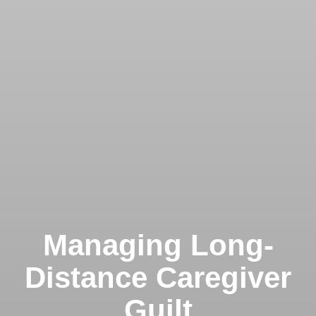
Managing Long-
Distance Caregiver
Guilt