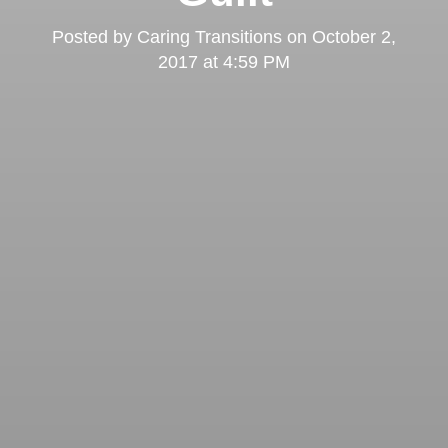
Posted by
Caring Transitions
on
October 2,
2017 at 4:59 PM