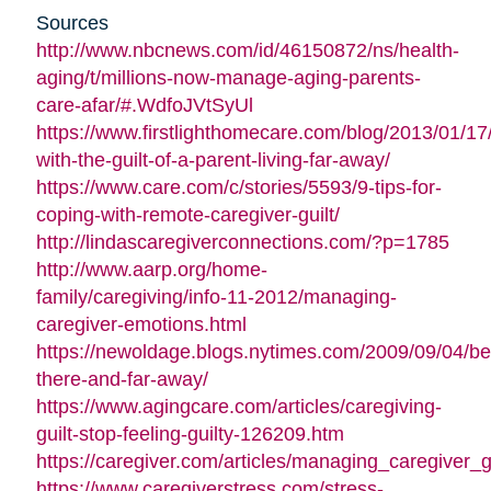
Sources
http://www.nbcnews.com/id/46150872/ns/health-
aging/t/millions-now-manage-aging-parents-
care-afar/#.WdfoJVtSyUl
https://www.firstlighthomecare.com/blog/2013/01/17
with-the-guilt-of-a-parent-living-far-away/
https://www.care.com/c/stories/5593/9-tips-for-
coping-with-remote-caregiver-guilt/
http://lindascaregiverconnections.com/?p=1785
http://www.aarp.org/home-
family/caregiving/info-11-2012/managing-
caregiver-emotions.html
https://newoldage.blogs.nytimes.com/2009/09/04/be
there-and-far-away/
https://www.agingcare.com/articles/caregiving-
guilt-stop-feeling-guilty-126209.htm
https://caregiver.com/articles/managing_caregiver_gu
https://www.caregiverstress.com/stress-