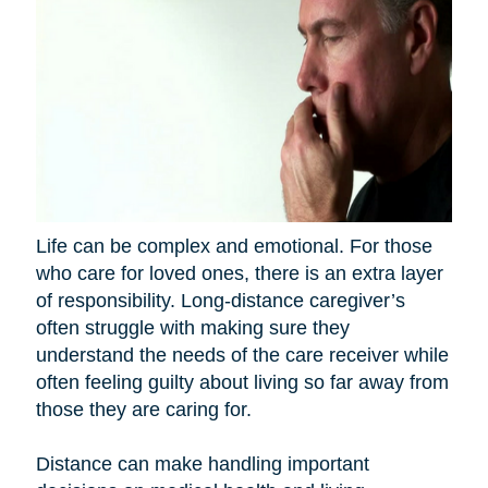
Life can be complex and emotional. For those
who care for loved ones, there is an extra layer
of responsibility. Long-distance caregiver’s
often struggle with making sure they
understand the needs of the care receiver while
often feeling guilty about living so far away from
those they are caring for.
Distance can make handling important