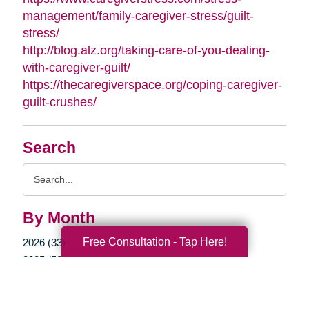
management/family-caregiver-stress/guilt-
stress/
http://blog.alz.org/taking-care-of-you-dealing-
with-caregiver-guilt/
https://thecaregiverspace.org/coping-caregiver-
guilt-crushes/
Search
Search
Query
By Month
Free Consultation - Tap Here!
2026 (33)
2025 (52)
2024 (51)
2023 (47)