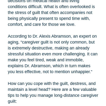
decisions on medical health and living
conditions difficult. What is often overlooked is
the stress of guilt that often accompanies not
being physically present to spend time with,
comfort, and care for those we love.
According to Dr. Alexis Abramson, an expert on
aging, “caregiver guilt is not only common, but
is extremely destructive, making an already
stressful situation even more challenging. It can
make you feel tired, weak and immobile,
explains Dr. Abramson, which in turn makes
you less effective, not to mention unhappier.”
How can you cope with the guilt, destress, and
maintain a level head? Here are a few valuable
tips to help you manage long-distance caregiver
guilt: