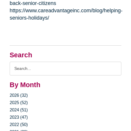
back-senior-citizens
https://www.careadvantageinc.com/blog/helping-
seniors-holidays/
Search
Search
Query
By Month
2026 (32)
2025 (52)
2024 (51)
2023 (47)
2022 (50)