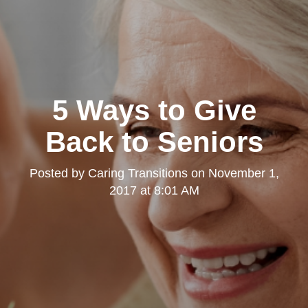
5 Ways to Give
Back to Seniors
Posted by
Caring Transitions
on
November 1,
2017 at 8:01 AM