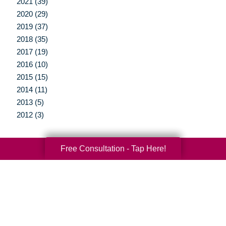
2021 (39)
2020 (29)
2019 (37)
2018 (35)
2017 (19)
2016 (10)
2015 (15)
2014 (11)
2013 (5)
2012 (3)
Free Consultation - Tap Here!
Your Total Solution
Senior Relocation