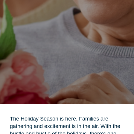
The Holiday Season is here. Families are
gathering and excitement is in the air. With the
hustle and bustle of the holidays, there’s one