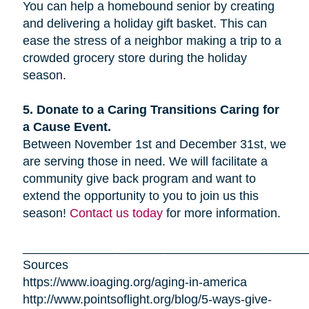
You can help a homebound senior by creating
and delivering a holiday gift basket. This can
ease the stress of a neighbor making a trip to a
crowded grocery store during the holiday
season.
5. Donate to a Caring Transitions Caring for
a Cause Event.
Between November 1st and December 31st, we
are serving those in need. We will facilitate a
community give back program and want to
extend the opportunity to you to join us this
season!
Contact us today
for more information.
_________________________________________
Sources
https://www.ioaging.org/aging-in-america
http://www.pointsoflight.org/blog/5-ways-give-