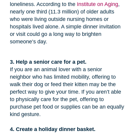
loneliness. According to the
Institute on Aging
,
nearly one third (11.3 million) of older adults
who were living outside nursing homes or
hospitals lived alone. A simple dinner invitation
or visit could go a long way to brighten
someone’s day.
3. Help a senior care for a pet.
If you are an animal lover with a senior
neighbor who has limited mobility, offering to
walk their dog or feed their kitten may be the
perfect way to give your time. If you aren’t able
to physically care for the pet, offering to
purchase pet food or supplies can be an equally
kind gesture.
4. Create a holiday dinner basket.