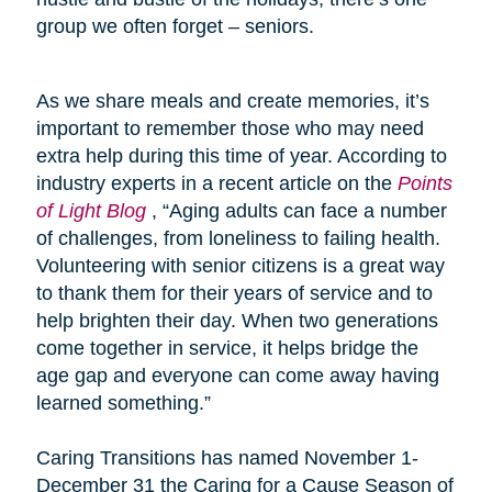
group we often forget – seniors.
As we share meals and create memories, it’s
important to remember those who may need
extra help during this time of year. According to
industry experts in a recent article on the
Points
of Light Blog
, “Aging adults can face a number
of challenges, from loneliness to failing health.
Volunteering with senior citizens is a great way
to thank them for their years of service and to
help brighten their day. When two generations
come together in service, it helps bridge the
age gap and everyone can come away having
learned something.”
Caring Transitions has named November 1-
December 31 the Caring for a Cause Season of