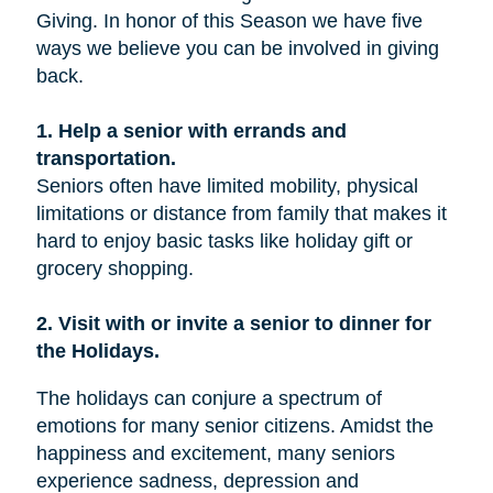
Giving. In honor of this Season we have five
ways we believe you can be involved in giving
back.
1. Help a senior with errands and
transportation.
Seniors often have limited mobility, physical
limitations or distance from family that makes it
hard to enjoy basic tasks like holiday gift or
grocery shopping.
2. Visit with or invite a senior to dinner for
the Holidays.
The holidays can conjure a spectrum of
emotions for many senior citizens. Amidst the
happiness and excitement, many seniors
experience sadness, depression and