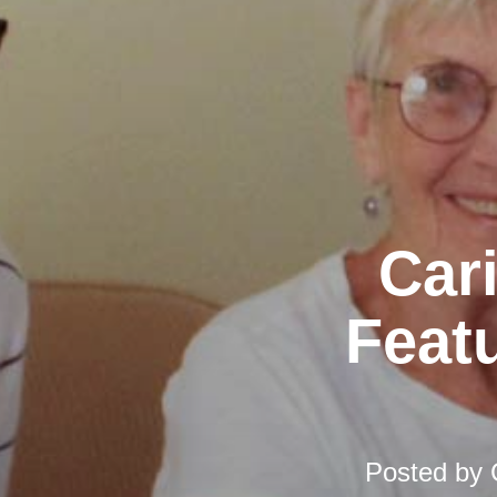
Car
Featu
Posted by