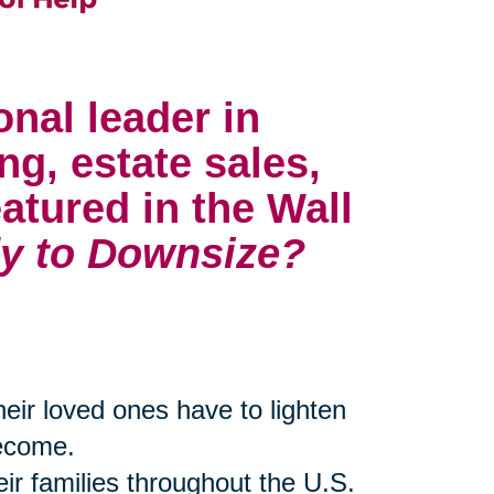
onal leader in
ng, estate sales,
atured in the Wall
y to Downsize?
their loved ones have to lighten
become.
eir families throughout the U.S.