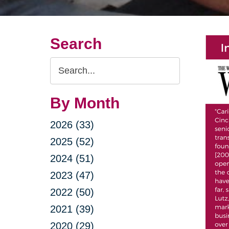
Search
Search
Query
By Month
2026 (33)
2025 (52)
2024 (51)
2023 (47)
2022 (50)
2021 (39)
2020 (29)