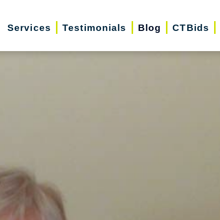
Services
Testimonials
Blog
CTBids