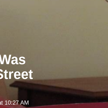
 Was
Street
at 10:27 AM