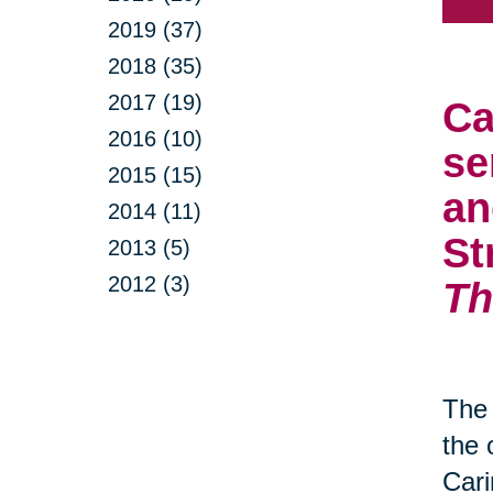
2019 (37)
2018 (35)
2017 (19)
Ca
2016 (10)
se
2015 (15)
an
2014 (11)
St
2013 (5)
2012 (3)
Th
The 
the 
Cari