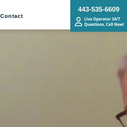
443-535-6609
Contact