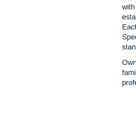
with
esta
Each
Spec
stan
Owne
fami
prof