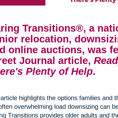
ring Transitions®, a nati
nior relocation, downsizi
d online auctions, was fe
reet Journal article,
Read
ere's Plenty of Help
.
article highlights the options families and 
often overwhelming load downsizing can 
ng Transitions provides older adults and th