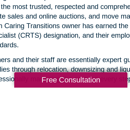
 the most trusted, respected and comprehen
te sales and online auctions, and move ma
 Caring Transitions owner has earned the C
ialist (CRTS) designation, and their emplo
dards.
rs and their staff are essentially expert g
lies through relocation, downsizing and liqu
essionally managing the process every step
Free Consultation