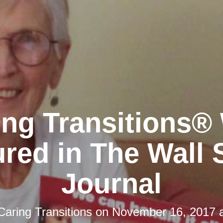
ing Transitions®
red in The Wall 
Journal
Caring Transitions
on
November 16, 2017 