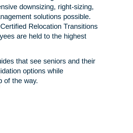
sive downsizing, right-sizing,
nagement solutions possible.
ertified Relocation Transitions
yees are held to the highest
uides that see seniors and their
idation options while
 of the way.