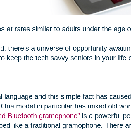
s at rates similar to adults under the age o
d, there’s a universe of opportunity awaiti
 keep the tech savvy seniors in your life 
al language and this simple fact has caused
 One model in particular has mixed old worl
ired Bluetooth gramophone”
is a powerful po
ped like a traditional gramophone. There ar