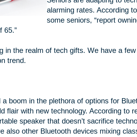
alarming rates. According t
some seniors, “report ownin
f 65.”
ng in the realm of tech gifts. We have a few
on trend.
 a boom in the plethora of options for Blu
d flair with new technology. According to 
rtable speaker that doesn’t sacrifice techn
e also other Bluetooth devices mixing class