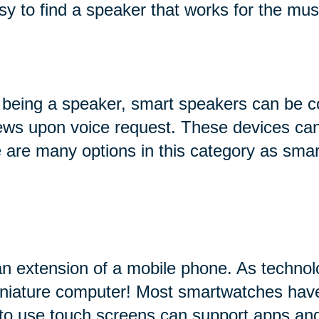
sy to find a speaker that works for the mus
 being a speaker, smart speakers can be c
 news upon voice request. These devices can
ere are many options in this category as sma
an extension of a mobile phone. As technol
miniature computer! Most smartwatches hav
 to use touch screens can support apps and