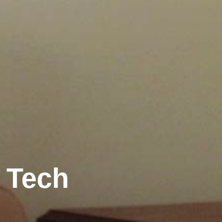
r Tech