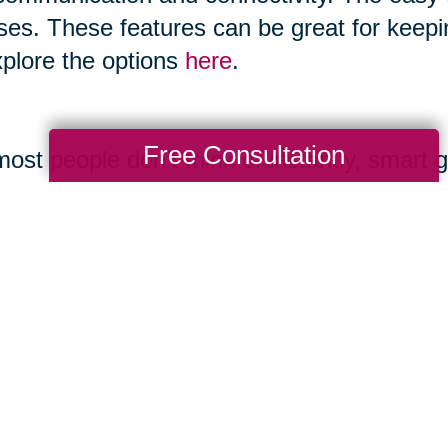
ses. These features can be great for keepi
xplore the options
here
.
Free Consultation
ost people don’t think of instantly, smart 
 and boast features like making calls, ta
ones and allow you to play music. You can
gory as it advances.
ernet.org/2017/05/17/technology-use-among
mple.com/holidays-entertaining/gifts/tech-
uide.com/us/best-smart-speakers,review-4