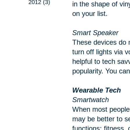
2012 (3)
in the shape of vin
on your list.
Smart Speaker
These devices do m
turn off lights via
helpful to tech sav
popularity. You ca
Wearable Tech
Smartwatch
When most people t
may be better to s
functions; fitness