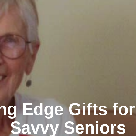
ng Edge Gifts fo
Savvy Seniors