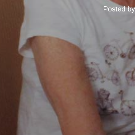
Posted b