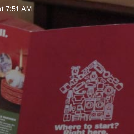
at 7:51 AM