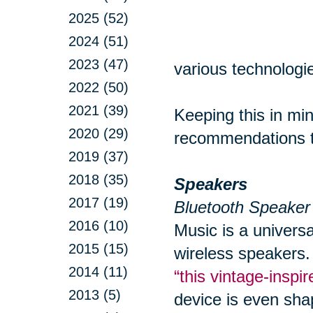
2025 (52)
2024 (51)
2023 (47)
various technologie
2022 (50)
2021 (39)
Keeping this in min
2020 (29)
recommendations to
2019 (37)
2018 (35)
Speakers
2017 (19)
Bluetooth Speaker
2016 (10)
Music is a univers
2015 (15)
wireless speakers.
2014 (11)
“this vintage-insp
2013 (5)
device is even sha