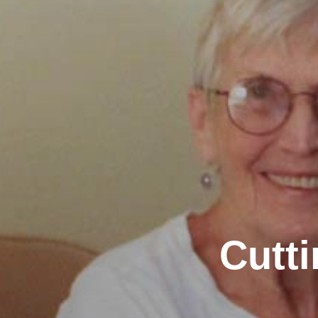
Cutti