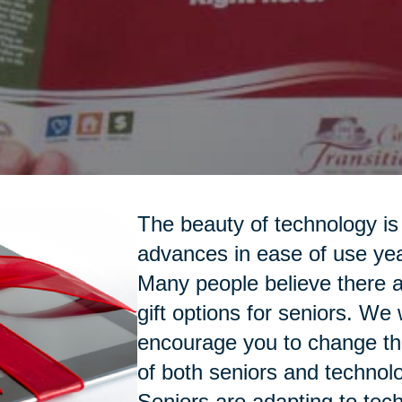
The beauty of technology is 
advances in ease of use yea
Many people believe there a
gift options for seniors. We
encourage you to change th
of both seniors and technol
Seniors are adapting to tec