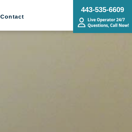
443-535-6609
Contact