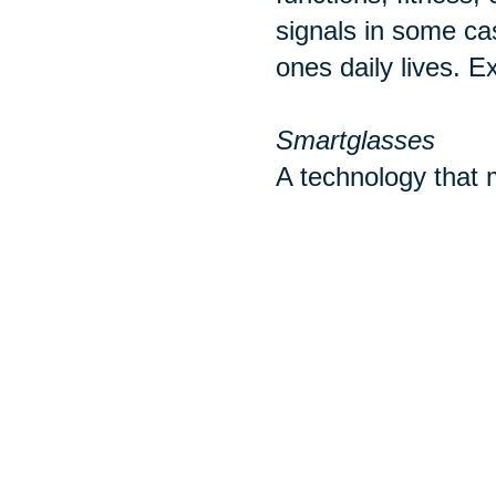
signals in some ca
ones daily lives. E
Smartglasses
A technology that m
with mobile phones
ear buds or headph
wearable take cate
Sources:
http://www.pewint
https://www.realsi
https://www.tomsg