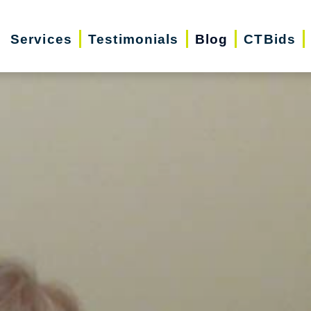
Services
Testimonials
Blog
CTBids