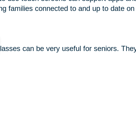
ng families connected to and up to date on
glasses can be very useful for seniors. The
king photos and videos, and using apps. So
 see great options for seniors
here
. Keep 
-seniors/
gifts#gramophone-speaker
480.html