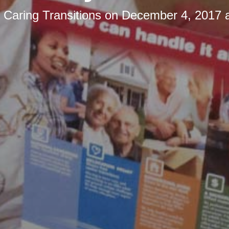
y
Caring Transitions
on
December 4, 2017 