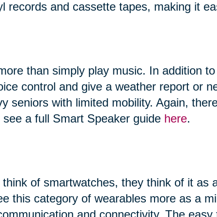
yl records and cassette tapes, making it ea
ore than simply play music. In addition to
 voice control and give a weather report or
vy seniors with limited mobility. Again, th
n see a full Smart Speaker guide
here
.
hink of smartwatches, they think of it as 
ee this category of wearables more as a 
, communication and connectivity. The easy