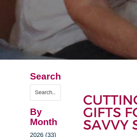
Search
Search
Query
By
Month
2026 (33)