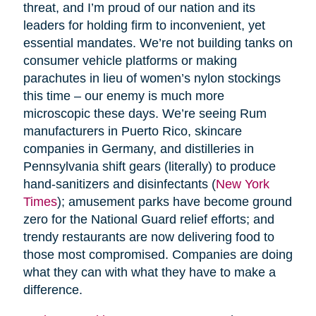
threat, and I’m proud of our nation and its
leaders for holding firm to inconvenient, yet
essential mandates. We’re not building tanks on
consumer vehicle platforms or making
parachutes in lieu of women’s nylon stockings
this time – our enemy is much more
microscopic these days. We’re seeing Rum
manufacturers in Puerto Rico, skincare
companies in Germany, and distilleries in
Pennsylvania shift gears (literally) to produce
hand-sanitizers and disinfectants (
New York
Times
); amusement parks have become ground
zero for the National Guard relief efforts; and
trendy restaurants are now delivering food to
those most compromised. Companies are doing
what they can with what they have to make a
difference.