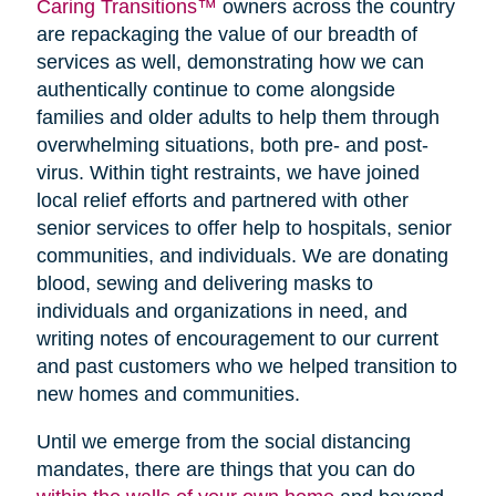
Caring Transitions™
owners across the country
are repackaging the value of our breadth of
services as well, demonstrating how we can
authentically continue to come alongside
families and older adults to help them through
overwhelming situations, both pre- and post-
virus. Within tight restraints, we have joined
local relief efforts and partnered with other
senior services to offer help to hospitals, senior
communities, and individuals. We are donating
blood, sewing and delivering masks to
individuals and organizations in need, and
writing notes of encouragement to our current
and past customers who we helped transition to
new homes and communities.
Until we emerge from the social distancing
mandates, there are things that you can do