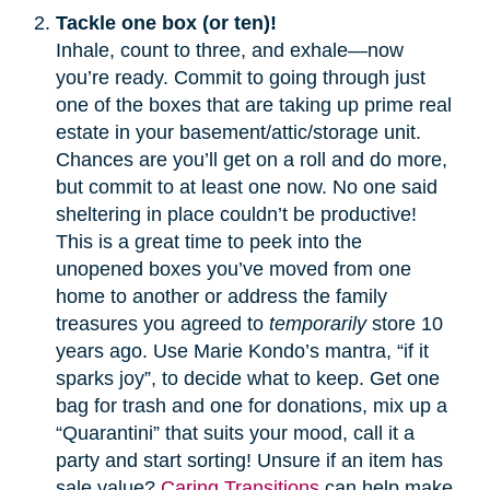
Tackle one box (or ten)!
Inhale, count to three, and exhale—now
you’re ready. Commit to going through just
one of the boxes that are taking up prime real
estate in your basement/attic/storage unit.
Chances are you’ll get on a roll and do more,
but commit to at least one now. No one said
sheltering in place couldn’t be productive!
This is a great time to peek into the
unopened boxes you’ve moved from one
home to another or address the family
treasures you agreed to
temporarily
store 10
years ago. Use Marie Kondo’s mantra, “if it
sparks joy”, to decide what to keep. Get one
bag for trash and one for donations, mix up a
“Quarantini” that suits your mood, call it a
party and start sorting! Unsure if an item has
sale value?
Caring Transitions
can help make