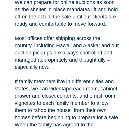
We can prepare for online auctions as soon
as the shelter-in-place mandates lift and hold
off on the actual the sale until our clients are
ready and comfortable to move forward.
Most offices offer shipping across the
country, including Hawaii and Alaska; and our
auction pick-ups are always controlled and
managed appropriately and thoughtfully –
especially now.
If family members live in different cities and
states, we can videotape each room, cabinet,
drawer and closet contents, and email room
vignettes to each family member to allow
them to “shop the house” from their own
homes before beginning to prepare for a sale.
When the family has agreed to the