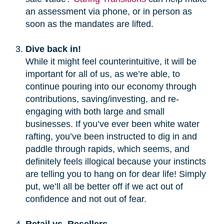
an assessment via phone, or in person as
soon as the mandates are lifted.
Dive back in!
While it might feel counterintuitive, it will be
important for all of us, as we’re able, to
continue pouring into our economy through
contributions, saving/investing, and re-
engaging with both large and small
businesses. If you’ve ever been white water
rafting, you’ve been instructed to dig in and
paddle through rapids, which seems, and
definitely feels illogical because your instincts
are telling you to hang on for dear life! Simply
put, we’ll all be better off if we act out of
confidence and not out of fear.
Retail vs. Resellers