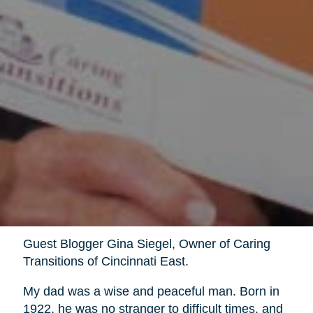
Guest Blogger Gina Siegel, Owner of Caring
Transitions of Cincinnati East.
My dad was a wise and peaceful man. Born in
1922, he was no stranger to difficult times, and