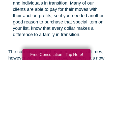
and individuals in transition. Many of our
clients are able to pay for their moves with
their auction profits, so if you needed another
good reason to purchase that special item on
your list, know that every dollar makes a
difference to a family in transition.
The collective mood has been somber at times,
Free Consultation - Tap Here!
however we’re a nation of over-comers. It’s now
our time to show the world that we will emerge
from this crisis with respect for the greater good
and a commitment to be better than before.
Look around and you’ll find heartwarming
examples of new life emerging from ashes,
which is what I fully expect we will see at the
end of this COVID-19 odyssey. Bob Marley put
it best in my opinion when he said, “you never