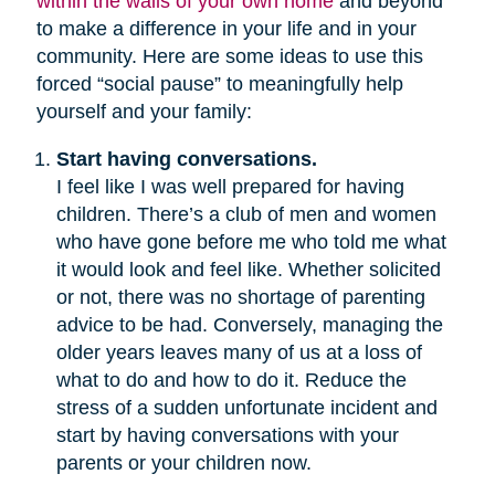
within the walls of your own home
and beyond
to make a difference in your life and in your
community. Here are some ideas to use this
forced “social pause” to meaningfully help
yourself and your family:
Start having conversations.
I feel like I was well prepared for having
children. There’s a club of men and women
who have gone before me who told me what
it would look and feel like. Whether solicited
or not, there was no shortage of parenting
advice to be had. Conversely, managing the
older years leaves many of us at a loss of
what to do and how to do it. Reduce the
stress of a sudden unfortunate incident and
start by having conversations with your
parents or your children now.