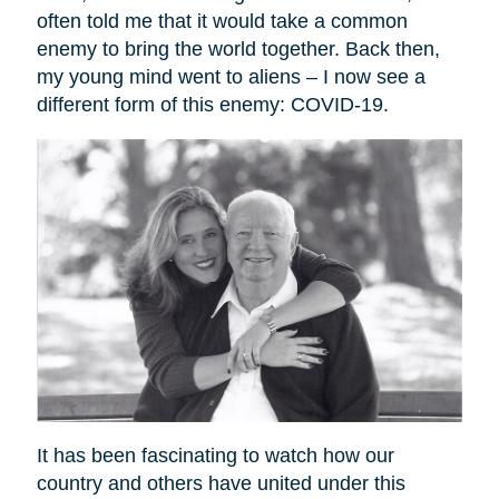
often told me that it would take a common
enemy to bring the world together. Back then,
my young mind went to aliens – I now see a
different form of this enemy: COVID-19.
It has been fascinating to watch how our
country and others have united under this