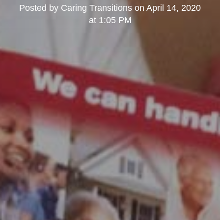
Posted by
Caring Transitions
on
April 14, 2020
at 1:05 PM