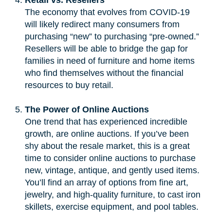
The economy that evolves from COVID-19
will likely redirect many consumers from
purchasing “new” to purchasing “pre-owned.”
Resellers will be able to bridge the gap for
families in need of furniture and home items
who find themselves without the financial
resources to buy retail.
The Power of Online Auctions
One trend that has experienced incredible
growth, are online auctions. If you’ve been
shy about the resale market, this is a great
time to consider online auctions to purchase
new, vintage, antique, and gently used items.
You’ll find an array of options from fine art,
jewelry, and high-quality furniture, to cast iron
skillets, exercise equipment, and pool tables.