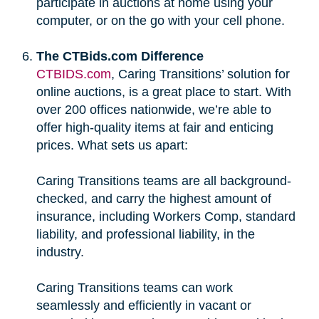
participate in auctions at home using your
computer, or on the go with your cell phone.
The CTBids.com Difference
CTBIDS.com
, Caring Transitions’ solution for
online auctions, is a great place to start. With
over 200 offices nationwide, we’re able to
offer high-quality items at fair and enticing
prices. What sets us apart:
Caring Transitions teams are all background-
checked, and carry the highest amount of
insurance, including Workers Comp, standard
liability, and professional liability, in the
industry.
Caring Transitions teams can work
seamlessly and efficiently in vacant or