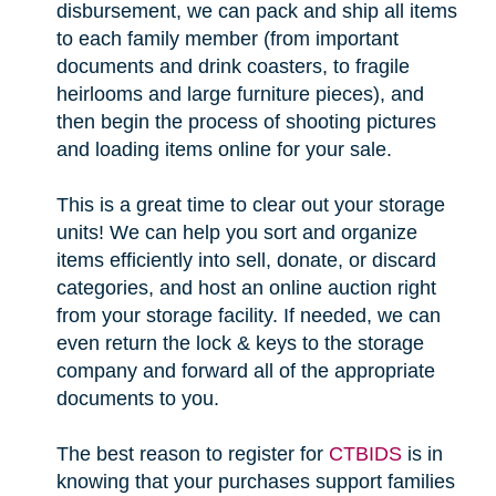
disbursement, we can pack and ship all items
to each family member (from important
documents and drink coasters, to fragile
heirlooms and large furniture pieces), and
then begin the process of shooting pictures
and loading items online for your sale.
This is a great time to clear out your storage
units! We can help you sort and organize
items efficiently into sell, donate, or discard
categories, and host an online auction right
from your storage facility. If needed, we can
even return the lock & keys to the storage
company and forward all of the appropriate
documents to you.
The best reason to register for
CTBIDS
is in
knowing that your purchases support families