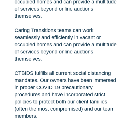
occupied homes and can provide a multitude
of services beyond online auctions
themselves.
Caring Transitions teams can work
seamlessly and efficiently in vacant or
occupied homes and can provide a multitude
of services beyond online auctions
themselves.
CTBIDS fulfills all current social distancing
mandates. Our owners have been immersed
in proper COVID-19 precautionary
procedures and have incorporated strict
policies to protect both our client families
(often the most compromised) and our team
members.