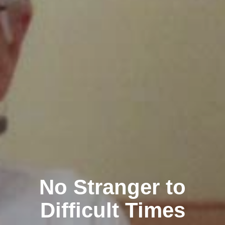
No Stranger to
Difficult Times