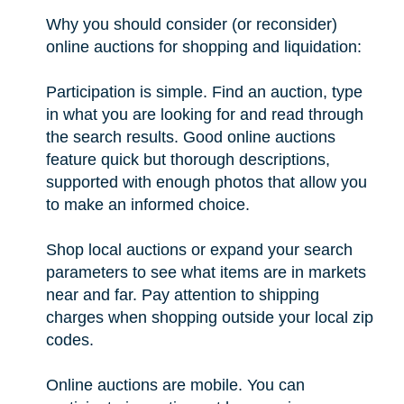
Why you should consider (or reconsider)
online auctions for shopping and liquidation:
Participation is simple. Find an auction, type
in what you are looking for and read through
the search results. Good online auctions
feature quick but thorough descriptions,
supported with enough photos that allow you
to make an informed choice.
Shop local auctions or expand your search
parameters to see what items are in markets
near and far. Pay attention to shipping
charges when shopping outside your local zip
codes.
Online auctions are mobile. You can