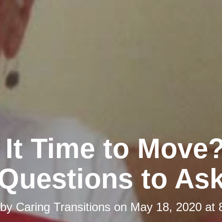
s It Time to Move?
Questions to As
 by
Caring Transitions
on
May 18, 2020 at