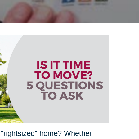
 “rightsized” home? Whether