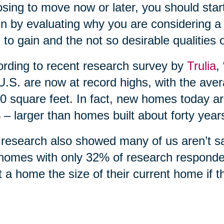
sing to move now or later, you should start
n by evaluating why you are considering a 
 to gain and the not so desirable qualities 
rding to recent research survey by
Trulia
,
U.S. are now at record highs, with the ave
0 square feet. In fact, new homes today ar
– larger than homes built about forty year
research also showed many of us aren’t sati
homes with only 32% of research responde
 a home the size of their current home if 