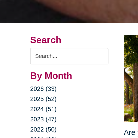
Search
Search
Query
By Month
2026 (33)
2025 (52)
2024 (51)
2023 (47)
2022 (50)
Are 