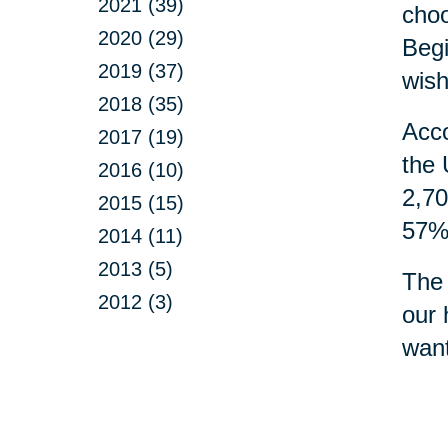
2021 (39)
choo
2020 (29)
Begi
2019 (37)
wish
2018 (35)
Acco
2017 (19)
the 
2016 (10)
2,70
2015 (15)
57% 
2014 (11)
2013 (5)
The 
2012 (3)
our 
want