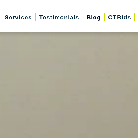
Services
Testimonials
Blog
CTBids