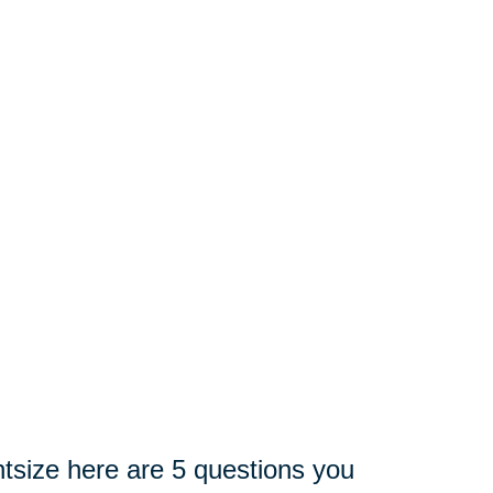
tsize here are 5 questions you