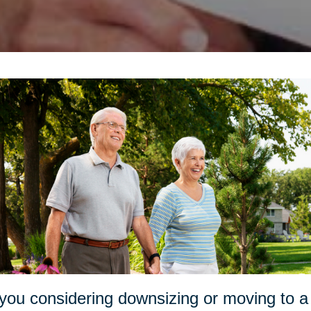
you considering downsizing or moving to a