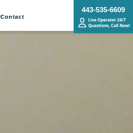
443-535-6609
Contact