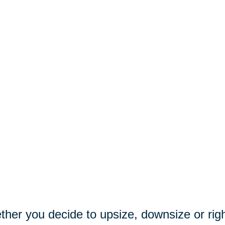
her you decide to upsize, downsize or righ