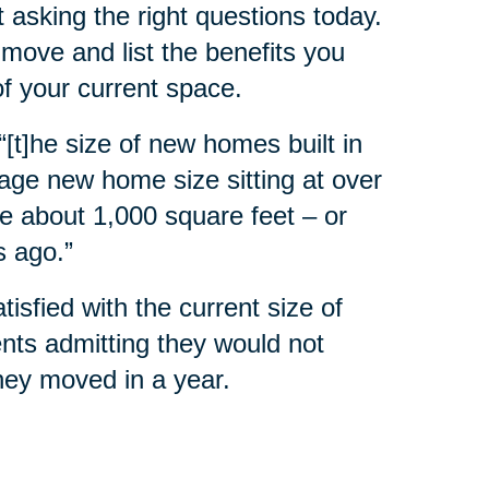
 asking the right questions today.
move and list the benefits you
of your current space.
 “[t]he size of new homes built in
rage new home size sitting at over
e about 1,000 square feet – or
s ago.”
sfied with the current size of
nts admitting they would not
they moved in a year.