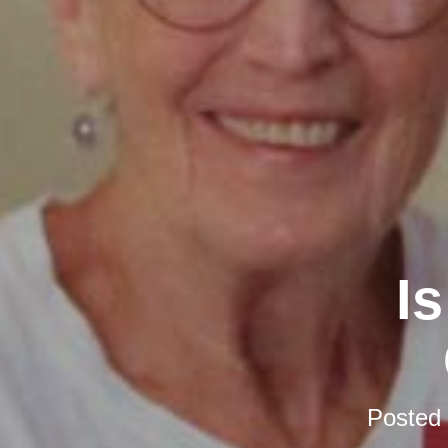
I
Posted