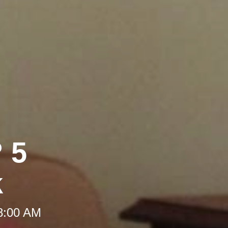
 5
k
 8:00 AM