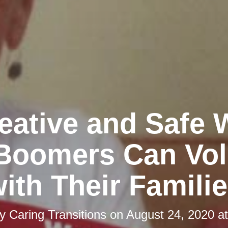
eative and Safe
Boomers Can Vol
ith Their Famili
by
Caring Transitions
on
August 24, 2020 a