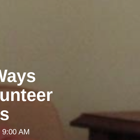
 Ways
unteer
es
t 9:00 AM