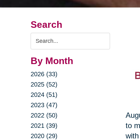
Search
Search
Query
By Month
2026 (33)
2025 (52)
2024 (51)
2023 (47)
Augu
2022 (50)
to m
2021 (39)
with
2020 (29)