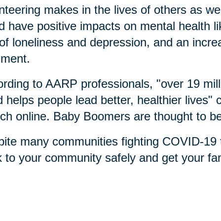
nteering makes in the lives of others as we
d have positive impacts on mental health l
 of loneliness and depression, and an incr
llment.
rding to AARP professionals, "over 19 milli
 helps people lead better, healthier lives"
ch online. Baby Boomers are thought to be
ite many communities fighting COVID-19 t
 to your community safely and get your fam