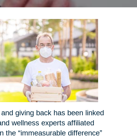
and giving back has been linked
nd wellness experts affiliated
 the “immeasurable difference”