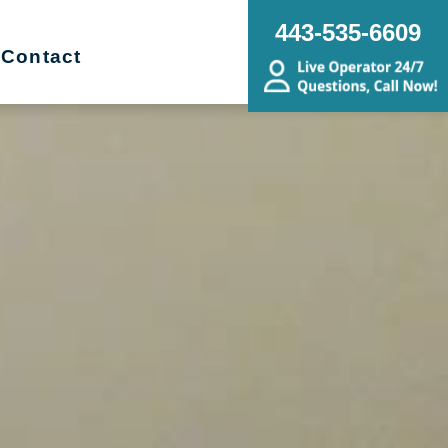
443-535-6609
Contact