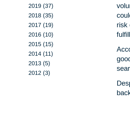
volu
2019 (37)
coul
2018 (35)
risk
2017 (19)
fulfi
2016 (10)
2015 (15)
Acco
2014 (11)
good
2013 (5)
sear
2012 (3)
Desp
back