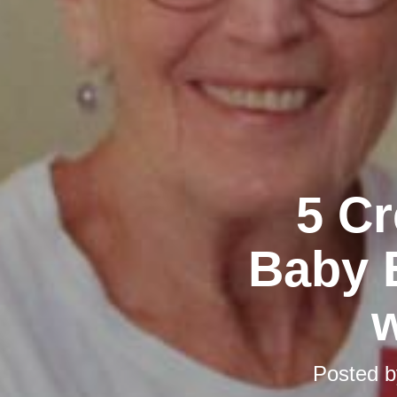
5 Cr
Baby 
w
Posted 