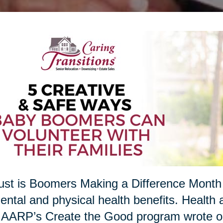
st is Boomers Making a Difference Month 
ental and physical health benefits. Health a
 AARP’s Create the Good program wrote on