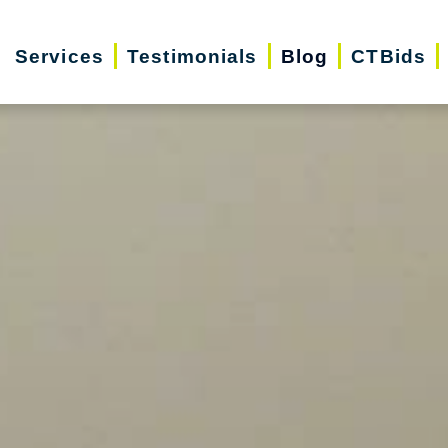
Services
Testimonials
Blog
CTBids