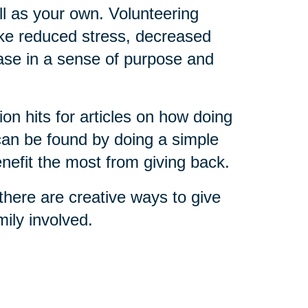
ll as your own. Volunteering
ike reduced stress, decreased
ease in a sense of purpose and
on hits for articles on how doing
 can be found by doing a simple
nefit the most from giving back.
here are creative ways to give
ily involved.