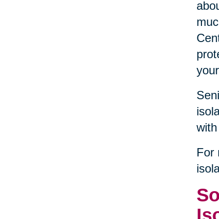
abou
much
Cent
prot
your
Seni
isol
with
For 
isol
So
Is