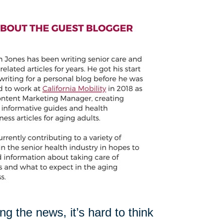
 the news, it’s hard to think