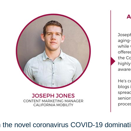
 the novel coronavirus COVID-19 dominating