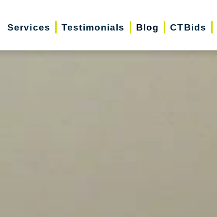
Services
Testimonials
Blog
CTBids