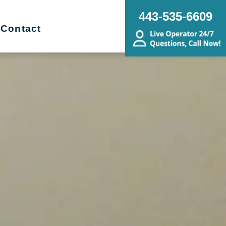
443-535-6609
Contact