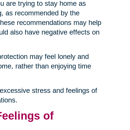
ou are trying to stay home as
ng, as recommended by the
g these recommendations may help
ould also have negative effects on
protection may feel lonely and
ome, rather than enjoying time
excessive stress and feelings of
tions.
Feelings of