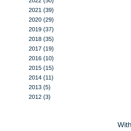
2022 (50)
2021 (39)
2020 (29)
2019 (37)
2018 (35)
2017 (19)
2016 (10)
2015 (15)
2014 (11)
2013 (5)
2012 (3)
With