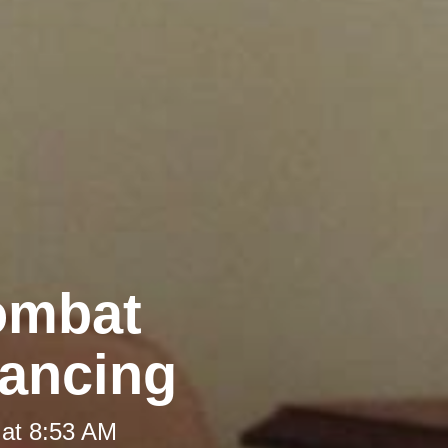
Combat
tancing
 at 8:53 AM