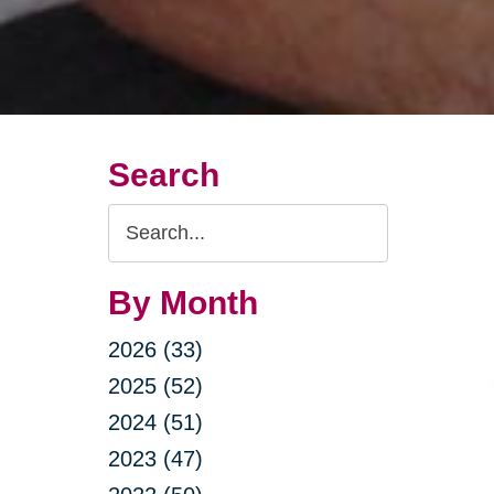
Search
Search
Query
By Month
2026 (33)
2025 (52)
2024 (51)
2023 (47)