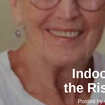
Indoo
the Ri
Posted by