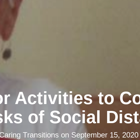
r Activities to 
sks of Social Dis
Caring Transitions
on
September 15, 2020