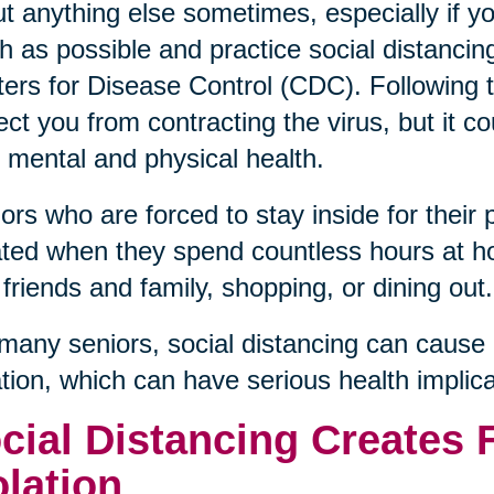
t anything else sometimes, especially if y
 as possible and practice social distanci
ers for Disease Control (CDC). Followin
ect you from contracting the virus, but it c
 mental and physical health.
ors who are forced to stay inside for their 
ated when they spend countless hours at h
 friends and family, shopping, or dining out.
many seniors, social distancing can cause 
ation, which can have serious health implica
cial Distancing Creates 
olation