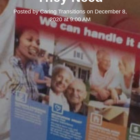
Posted by
Caring Transitions
on
December 8,
2020 at 9:00 AM