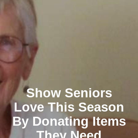
Show Seniors
Love This Season
By Donating Items
They Need