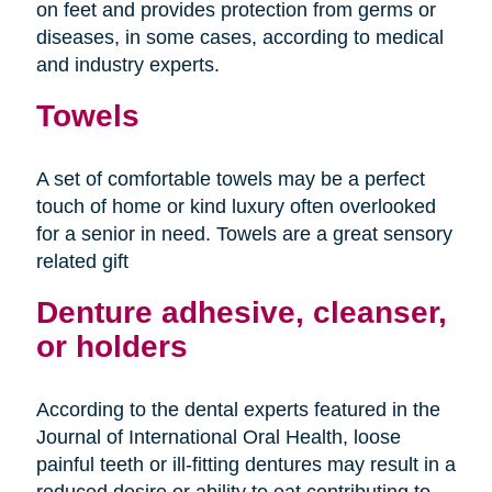
on feet and provides protection from germs or
diseases, in some cases, according to medical
and industry experts.
Towels
A set of comfortable towels may be a perfect
touch of home or kind luxury often overlooked
for a senior in need. Towels are a great sensory
related gift
Denture adhesive, cleanser,
or holders
According to the dental experts featured in the
Journal of International Oral Health, loose
painful teeth or ill-fitting dentures may result in a
reduced desire or ability to eat contributing to