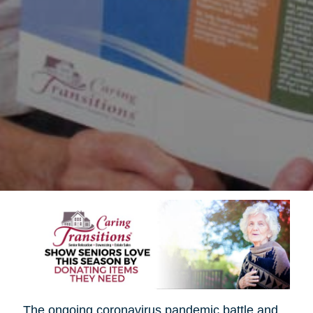
The ongoing coronavirus pandemic battle and