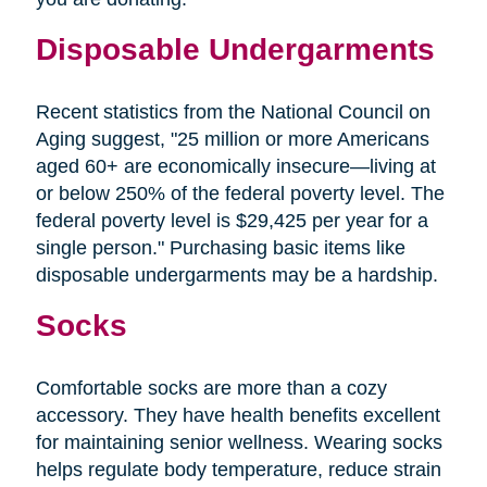
Disposable Undergarments
Recent statistics from the National Council on
Aging suggest, "25 million or more Americans
aged 60+ are economically insecure—living at
or below 250% of the federal poverty level. The
federal poverty level is $29,425 per year for a
single person." Purchasing basic items like
disposable undergarments may be a hardship.
Socks
Comfortable socks are more than a cozy
accessory. They have health benefits excellent
for maintaining senior wellness. Wearing socks
helps regulate body temperature, reduce strain