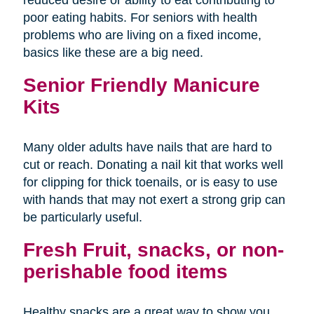
poor eating habits. For seniors with health
problems who are living on a fixed income,
basics like these are a big need.
Senior Friendly Manicure
Kits
Many older adults have nails that are hard to
cut or reach. Donating a nail kit that works well
for clipping for thick toenails, or is easy to use
with hands that may not exert a strong grip can
be particularly useful.
Fresh Fruit, snacks, or non-
perishable food items
Healthy snacks are a great way to show you