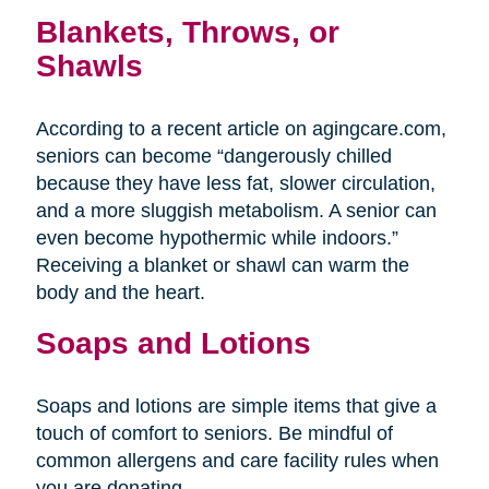
Blankets, Throws, or
Shawls
According to a recent article on agingcare.com,
seniors can become “dangerously chilled
because they have less fat, slower circulation,
and a more sluggish metabolism. A senior can
even become hypothermic while indoors.”
Receiving a blanket or shawl can warm the
body and the heart.
Soaps and Lotions
Soaps and lotions are simple items that give a
touch of comfort to seniors. Be mindful of
common allergens and care facility rules when
you are donating.