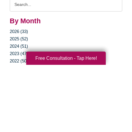
Search
Query
By Month
2026 (33)
2025 (52)
2024 (51)
2023 (47)
Free Consultation - Tap Here!
2022 (50)
2021 (39)
2020 (29)
2019 (37)
2018 (35)
2017 (19)
2016 (10)
2015 (15)
2014 (11)
2013 (5)