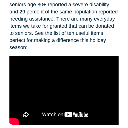
seniors age 80+ reported a severe disability
and 29 percent of the same population reported
needing assistance. There are many everyday
items we take for granted that can be donated
to seniors. See the list of ten useful items
perfect for making a difference this holiday
season: