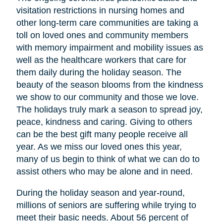
visitation restrictions in nursing homes and
other long-term care communities are taking a
toll on loved ones and community members
with memory impairment and mobility issues as
well as the healthcare workers that care for
them daily during the holiday season. The
beauty of the season blooms from the kindness
we show to our community and those we love.
The holidays truly mark a season to spread joy,
peace, kindness and caring. Giving to others
can be the best gift many people receive all
year. As we miss our loved ones this year,
many of us begin to think of what we can do to
assist others who may be alone and in need.
During the holiday season and year-round,
millions of seniors are suffering while trying to
meet their basic needs. About 56 percent of