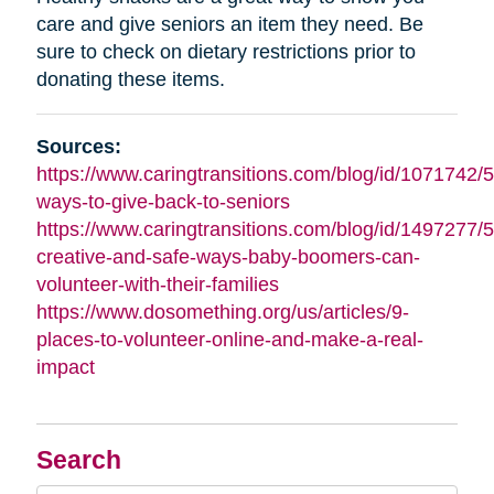
care and give seniors an item they need. Be
sure to check on dietary restrictions prior to
donating these items.
Sources:
https://www.caringtransitions.com/blog/id/1071742/5
ways-to-give-back-to-seniors
https://www.caringtransitions.com/blog/id/1497277/5
creative-and-safe-ways-baby-boomers-can-
volunteer-with-their-families
https://www.dosomething.org/us/articles/9-
places-to-volunteer-online-and-make-a-real-
impact
Search