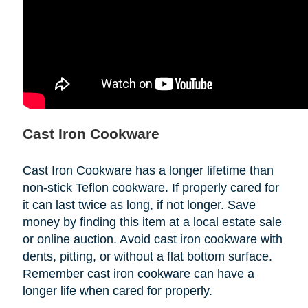
Cast Iron Cookware
Cast Iron Cookware has a longer lifetime than
non-stick Teflon cookware. If properly cared for
it can last twice as long, if not longer. Save
money by finding this item at a local estate sale
or online auction. Avoid cast iron cookware with
dents, pitting, or without a flat bottom surface.
Remember cast iron cookware can have a
longer life when cared for properly.