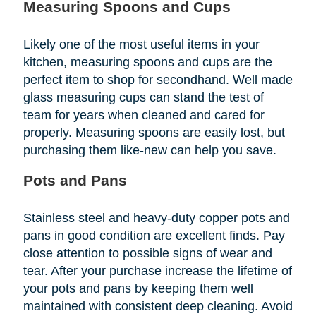
Measuring Spoons and Cups
Likely one of the most useful items in your
kitchen, measuring spoons and cups are the
perfect item to shop for secondhand. Well made
glass measuring cups can stand the test of
team for years when cleaned and cared for
properly. Measuring spoons are easily lost, but
purchasing them like-new can help you save.
Pots and Pans
Stainless steel and heavy-duty copper pots and
pans in good condition are excellent finds. Pay
close attention to possible signs of wear and
tear. After your purchase increase the lifetime of
your pots and pans by keeping them well
maintained with consistent deep cleaning. Avoid