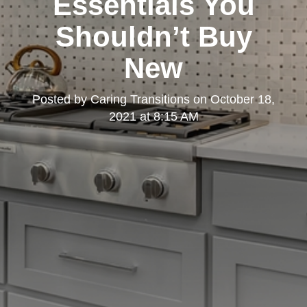
Essentials You
Shouldn’t Buy
New
Posted by
Caring Transitions
on
October 18,
2021 at 8:15 AM