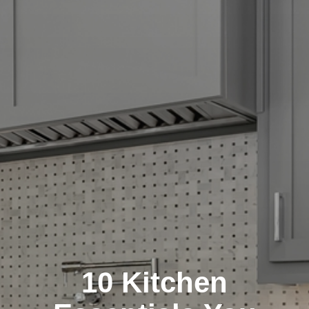
10 Kitchen