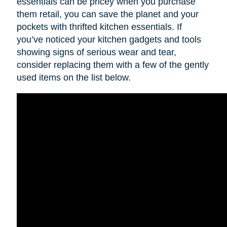
essentials can be pricey when you purchase
them retail, you can save the planet and your
pockets with thrifted kitchen essentials. If
you’ve noticed your kitchen gadgets and tools
showing signs of serious wear and tear,
consider replacing them with a few of the gently
used items on the list below.