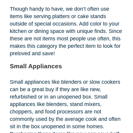
Though handy to have, we don’t often use
items like serving platters or cake stands
outside of special occasions. Add color to your
kitchen or dining space with unique finds. Since
these are not items most people use often, this
makes this category the perfect item to look for
preloved and save!
Small Appliances
Small appliances like blenders or slow cookers
can be a great buy if they are like new,
refurbished or in an unopened box. Small
appliances like blenders, stand mixers,
choppers, and food processors are not
commonly used by the average cook and often
sit in the box unopened in some homes.