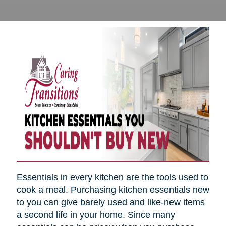
Essentials in every kitchen are the tools used to
cook a meal. Purchasing kitchen essentials new
to you can give barely used and like-new items
a second life in your home. Since many