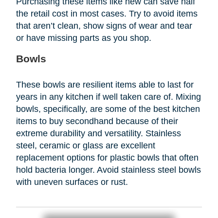
Purchasing these items like new can save half
the retail cost in most cases. Try to avoid items
that aren’t clean, show signs of wear and tear
or have missing parts as you shop.
Bowls
These bowls are resilient items able to last for
years in any kitchen if well taken care of. Mixing
bowls, specifically, are some of the best kitchen
items to buy secondhand because of their
extreme durability and versatility. Stainless
steel, ceramic or glass are excellent
replacement options for plastic bowls that often
hold bacteria longer. Avoid stainless steel bowls
with uneven surfaces or rust.