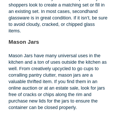
shoppers look to create a matching set or fill in
an existing set. In most cases, secondhand
glassware is in great condition. If it isn’t, be sure
to avoid cloudy, cracked, or chipped glass
items.
Mason Jars
Mason Jars have many universal uses in the
kitchen and a ton of uses outside the kitchen as
well. From creatively upcycled to go cups to
corralling pantry clutter, mason jars are a
valuable thrifted item. If you find them in an
online auction or at an estate sale, look for jars
free of cracks or chips along the rim and
purchase new lids for the jars to ensure the
container can be closed properly.