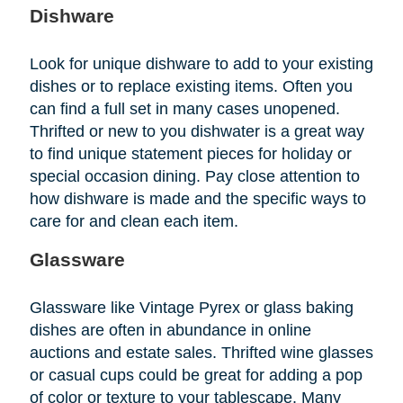
Dishware
Look for unique dishware to add to your existing
dishes or to replace existing items. Often you
can find a full set in many cases unopened.
Thrifted or new to you dishwater is a great way
to find unique statement pieces for holiday or
special occasion dining. Pay close attention to
how dishware is made and the specific ways to
care for and clean each item.
Glassware
Glassware like Vintage Pyrex or glass baking
dishes are often in abundance in online
auctions and estate sales. Thrifted wine glasses
or casual cups could be great for adding a pop
of color or texture to your tablescape. Many