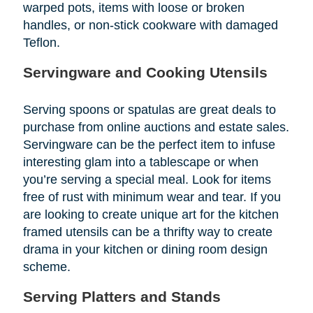
warped pots, items with loose or broken
handles, or non-stick cookware with damaged
Teflon.
Servingware and Cooking Utensils
Serving spoons or spatulas are great deals to
purchase from online auctions and estate sales.
Servingware can be the perfect item to infuse
interesting glam into a tablescape or when
you’re serving a special meal. Look for items
free of rust with minimum wear and tear. If you
are looking to create unique art for the kitchen
framed utensils can be a thrifty way to create
drama in your kitchen or dining room design
scheme.
Serving Platters and Stands