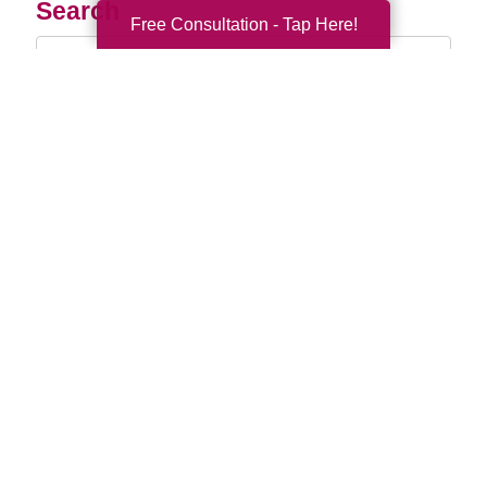
Search
Free Consultation - Tap Here!
Search
Query
By Month
2026 (32)
2025 (52)
2024 (51)
2023 (47)
2022 (50)
2021 (39)
2020 (29)
2019 (37)
2018 (35)
2017 (19)
2016 (10)
2015 (15)
2014 (11)