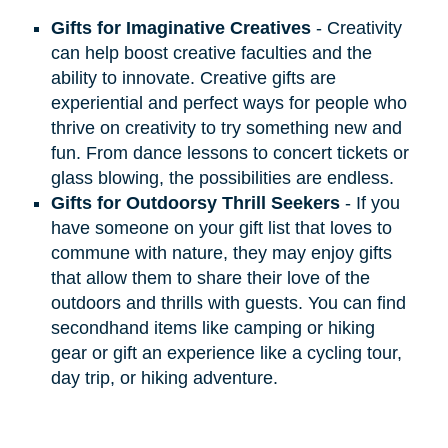
Gifts for Imaginative Creatives
- Creativity
can help boost creative faculties and the
ability to innovate. Creative gifts are
experiential and perfect ways for people who
thrive on creativity to try something new and
fun. From dance lessons to concert tickets or
glass blowing, the possibilities are endless.
Gifts for Outdoorsy Thrill Seekers
- If you
have someone on your gift list that loves to
commune with nature, they may enjoy gifts
that allow them to share their love of the
outdoors and thrills with guests. You can find
secondhand items like camping or hiking
gear or gift an experience like a cycling tour,
day trip, or hiking adventure.