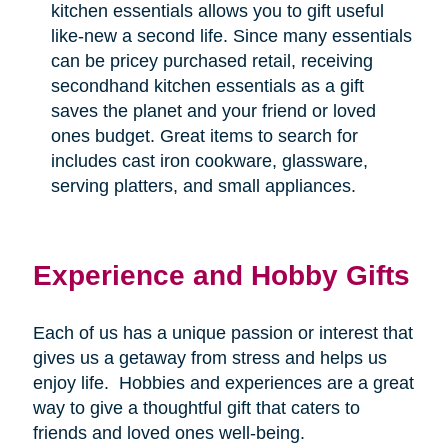
kitchen essentials allows you to gift useful
like-new a second life. Since many essentials
can be pricey purchased retail, receiving
secondhand kitchen essentials as a gift
saves the planet and your friend or loved
ones budget. Great items to search for
includes cast iron cookware, glassware,
serving platters, and small appliances.
Experience and Hobby Gifts
Each of us has a unique passion or interest that
gives us a getaway from stress and helps us
enjoy life.
Hobbies and experiences are a great
way to give a thoughtful gift that caters to
friends and loved ones well-being.