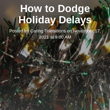
How to Dodge
Holiday Delays
Posted by
Caring Transitions
on
November 17,
2021 at 9:00 AM