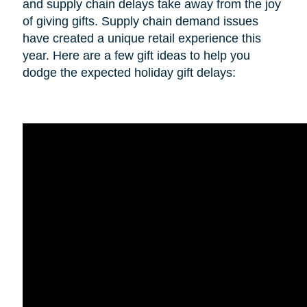
and supply chain delays take away from the joy
of giving gifts. Supply chain demand issues
have created a unique retail experience this
year. Here are a few gift ideas to help you
dodge the expected holiday gift delays: