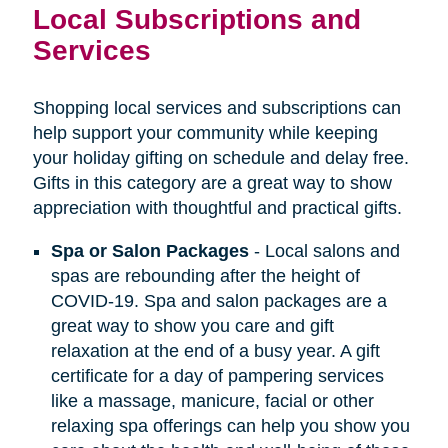
Local Subscriptions and
Services
Shopping local services and subscriptions can
help support your community while keeping
your holiday gifting on schedule and delay free.
Gifts in this category are a great way to show
appreciation with thoughtful and practical gifts.
Spa or Salon Packages
- Local salons and
spas are rebounding after the height of
COVID-19. Spa and salon packages are a
great way to show you care and gift
relaxation at the end of a busy year. A gift
certificate for a day of pampering services
like a massage, manicure, facial or other
relaxing spa offerings can help you show you