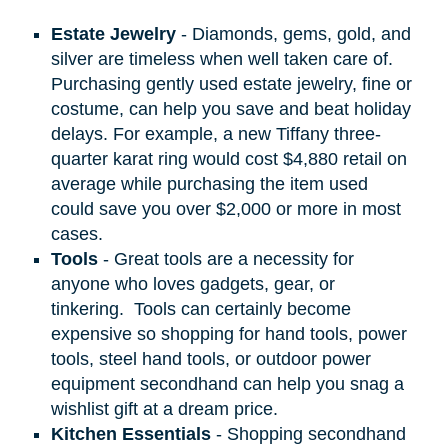
Estate Jewelry
- Diamonds, gems, gold, and
silver are timeless when well taken care of.
Purchasing gently used estate jewelry, fine or
costume, can help you save and beat holiday
delays. For example, a new Tiffany three-
quarter karat ring would cost $4,880 retail on
average while purchasing the item used
could save you over $2,000 or more in most
cases.
Tools
- Great tools are a necessity for
anyone who loves gadgets, gear, or
tinkering.
Tools can certainly become
expensive so shopping for hand tools, power
tools, steel hand tools, or outdoor power
equipment secondhand can help you snag a
wishlist gift at a dream price.
Kitchen Essentials
- Shopping secondhand