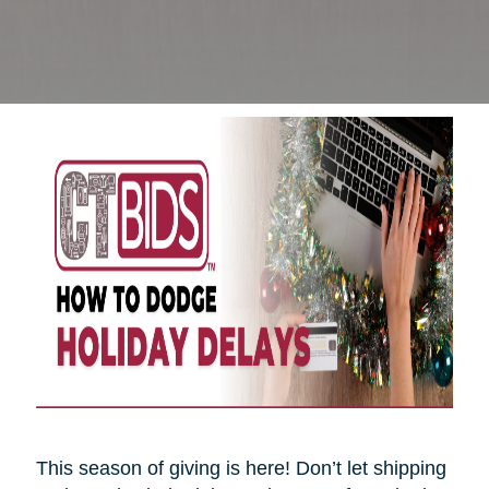
This season of giving is here! Don’t let shipping