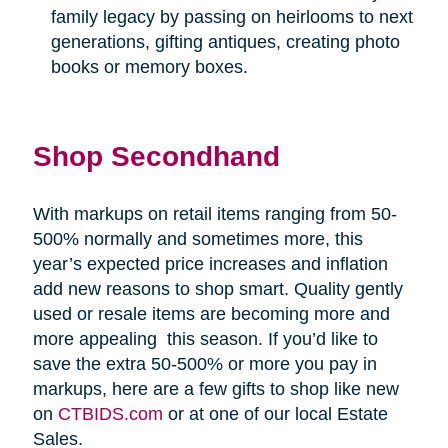
family legacy by passing on heirlooms to next
generations, gifting antiques, creating photo
books or memory boxes.
Shop Secondhand
With markups on retail items ranging from 50-
500% normally and sometimes more, this
year’s expected price increases and inflation
add new reasons to shop smart. Quality gently
used or resale items are becoming more and
more appealing
this season. If you’d like to
save the extra 50-500% or more you pay in
markups, here are a few gifts to shop like new
on
CTBIDS.com
or at one of our local Estate
Sales.