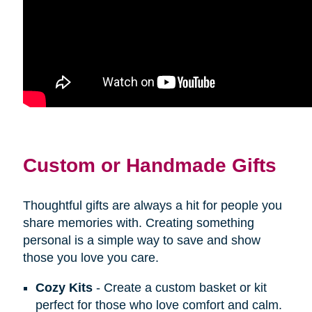
Custom or Handmade Gifts
Thoughtful gifts are always a hit for people you
share memories with. Creating something
personal is a simple way to save and show
those you love you care.
Cozy Kits
- Create a custom basket or kit
perfect for those who love comfort and calm.