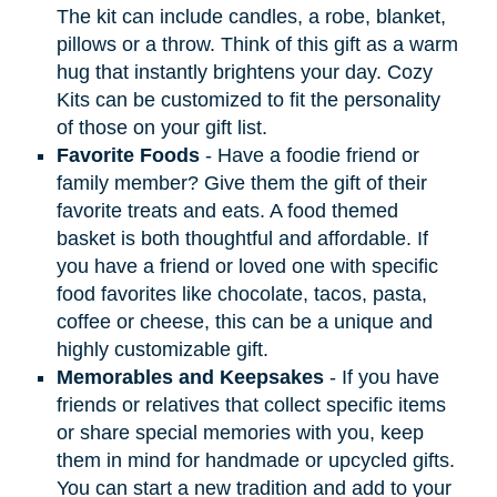
The kit can include candles, a robe, blanket,
pillows or a throw. Think of this gift as a warm
hug that instantly brightens your day. Cozy
Kits can be customized to fit the personality
of those on your gift list.
Favorite Foods
- Have a foodie friend or
family member? Give them the gift of their
favorite treats and eats. A food themed
basket is both thoughtful and affordable. If
you have a friend or loved one with specific
food favorites like chocolate, tacos, pasta,
coffee or cheese, this can be a unique and
highly customizable gift.
Memorables and Keepsakes
- If you have
friends or relatives that collect specific items
or share special memories with you, keep
them in mind for handmade or upcycled gifts.
You can start a new tradition and add to your