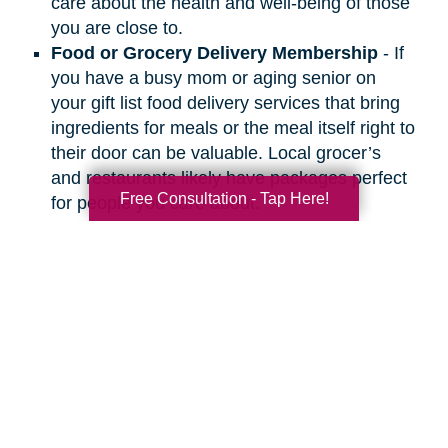
care about the health and well-being of those
you are close to.
Food or Grocery Delivery Membership
- If
you have a busy mom or aging senior on
your gift list food delivery services that bring
ingredients for meals or the meal itself right to
their door can be valuable. Local grocer’s
and restaurants likely have packages perfect
Free Consultation - Tap Here!
for people you care about.
Search
Search
Query
By Month
2026 (33)