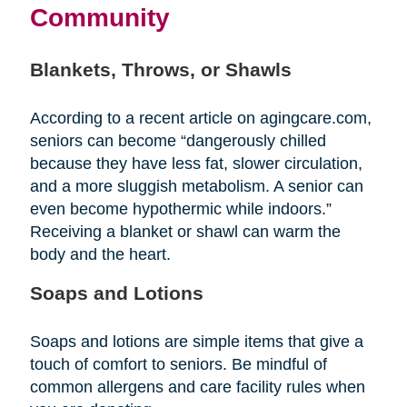
Community
Blankets, Throws, or Shawls
According to a recent article on agingcare.com,
seniors can become “dangerously chilled
because they have less fat, slower circulation,
and a more sluggish metabolism. A senior can
even become hypothermic while indoors.”
Receiving a blanket or shawl can warm the
body and the heart.
Soaps and Lotions
Soaps and lotions are simple items that give a
touch of comfort to seniors. Be mindful of
common allergens and care facility rules when