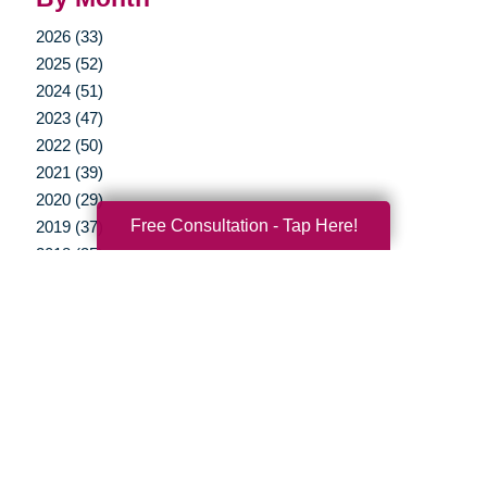
2026 (33)
2025 (52)
2024 (51)
2023 (47)
2022 (50)
2021 (39)
2020 (29)
Free Consultation - Tap Here!
2019 (37)
2018 (35)
2017 (19)
2016 (10)
2015 (15)
2014 (11)
2013 (5)
2012 (3)