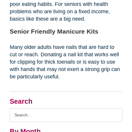
poor eating habits. For seniors with health
problems who are living on a fixed income,
basics like these are a big need.
Senior Friendly Manicure Kits
Many older adults have nails that are hard to
cut or reach. Donating a nail kit that works well
for clipping for thick toenails or is easy to use
with hands that may not exert a strong grip can
be particularly useful.
Search
Search
Query
By Month