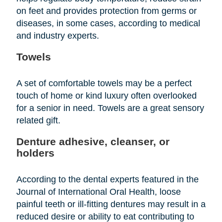
on feet and provides protection from germs or
diseases, in some cases, according to medical
and industry experts.
Towels
A set of comfortable towels may be a perfect
touch of home or kind luxury often overlooked
for a senior in need. Towels are a great sensory
related gift.
Denture adhesive, cleanser, or
holders
According to the dental experts featured in the
Journal of International Oral Health, loose
painful teeth or ill-fitting dentures may result in a
reduced desire or ability to eat contributing to