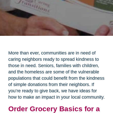
More than ever, communities are in need of
caring neighbors ready to spread kindness to
those in need. Seniors, families with children,
and the homeless are some of the vulnerable
populations that could benefit from the kindness
of simple donations from their neighbors. If
you’re ready to give back, we have ideas for
how to make an impact in your local community.
Order Grocery Basics for a