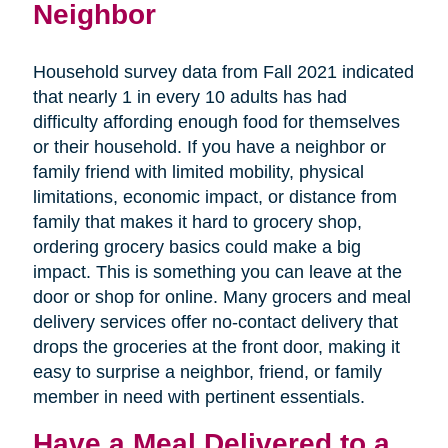
Neighbor
Household survey data from Fall 2021 indicated
that nearly 1 in every 10 adults has had
difficulty affording enough food for themselves
or their household. If you have a neighbor or
family friend with limited mobility, physical
limitations, economic impact, or distance from
family that makes it hard to grocery shop,
ordering grocery basics could make a big
impact. This is something you can leave at the
door or shop for online. Many grocers and meal
delivery services offer no-contact delivery that
drops the groceries at the front door, making it
easy to surprise a neighbor, friend, or family
member in need with pertinent essentials.
Have a Meal Delivered to a