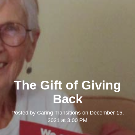
The Gift of Giving
Back
Posted by
Caring Transitions
on
December 15,
2021 at 3:00 PM