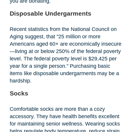
you are donating.
Disposable Undergarments
Recent statistics from the National Council on
Aging suggest, that "25 million or more
Americans aged 60+ are economically insecure
—living at or below 250% of the federal poverty
level. The federal poverty level is $29,425 per
year for a single person." Purchasing basic
items like disposable undergarments may be a
hardship.
Socks
Comfortable socks are more than a cozy
accessory. They have health benefits excellent
for maintaining senior wellness. Wearing socks
helps regulate body temperature, reduce strain