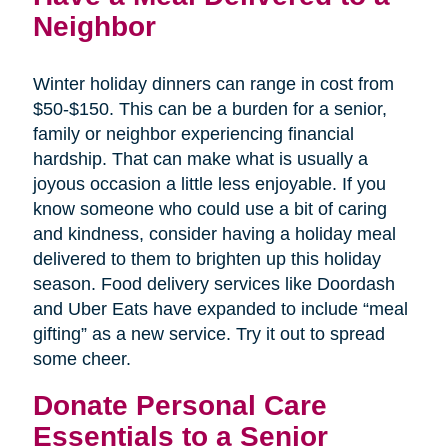
Neighbor
Winter holiday dinners can range in cost from
$50-$150. This can be a burden for a senior,
family or neighbor experiencing financial
hardship. That can make what is usually a
joyous occasion a little less enjoyable. If you
know someone who could use a bit of caring
and kindness, consider having a holiday meal
delivered to them to brighten up this holiday
season. Food delivery services like Doordash
and Uber Eats have expanded to include “meal
gifting” as a new service. Try it out to spread
some cheer.
Donate Personal Care
Essentials to a Senior