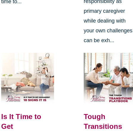
responsibility as
time to...
primary caregiver
while dealing with
your own challenges
can be exh...
Is It Time to
Tough
Get
Transitions