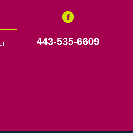
443-535-6609
ut