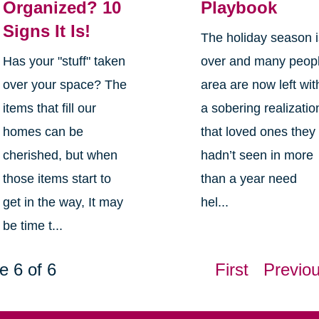
Organized? 10
Playbook
Signs It Is!
The holiday season 
Has your "stuff" taken
over and many peop
over your space? The
area are now left wit
items that fill our
a sobering realizatio
homes can be
that loved ones they
cherished, but when
hadn’t seen in more
those items start to
than a year need
get in the way, It may
hel...
be time t...
e 6 of 6
First
Previo