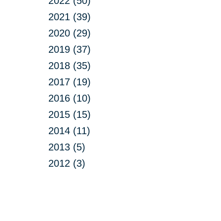
2022 (50)
2021 (39)
2020 (29)
2019 (37)
2018 (35)
2017 (19)
2016 (10)
2015 (15)
2014 (11)
2013 (5)
2012 (3)