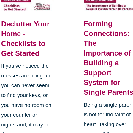
Forming
Declutter Your
Connections:
Home -
The
Checklists to
Importance of
Get Started
Building a
If you’ve noticed the
Support
messes are piling up,
System for
you can never seem
Single Parent
to find your keys, or
Being a single paren
you have no room on
is not for the faint of
your counter or
heart. Taking over
nightstand, it may be