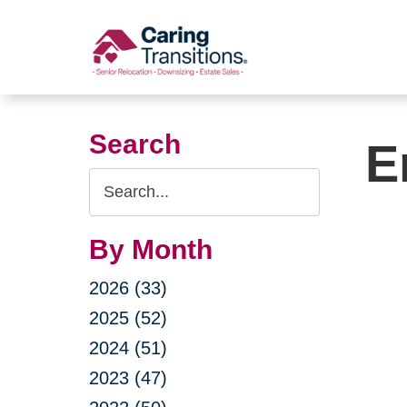
Skip
to
content
Search
E
Search
Query
By Month
2026 (33)
2025 (52)
2024 (51)
2023 (47)