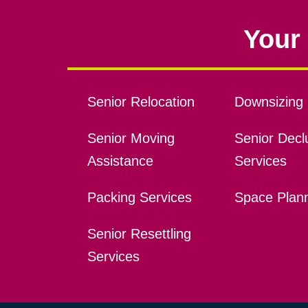
Your 
Senior Relocation
Downsizing 
Senior Moving
Senior Declu
Assistance
Services
Packing Services
Space Plan
Senior Resettling
Services