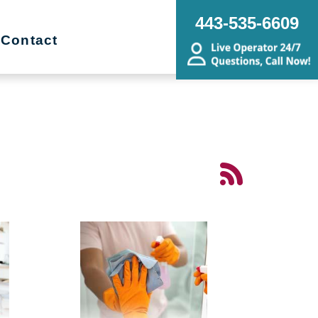
443-535-6609
Contact