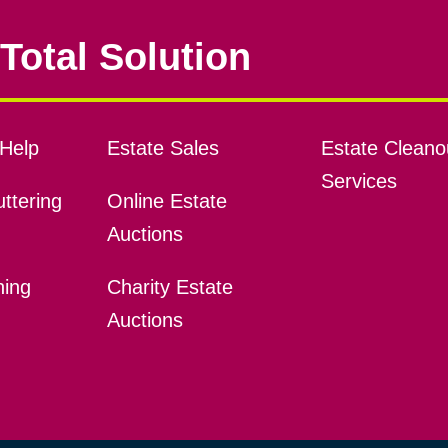
Total Solution
Help
Estate Sales
Estate Cleano
Services
ttering
Online Estate
Auctions
ning
Charity Estate
Auctions