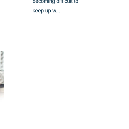
becoming difficult to
keep up w...