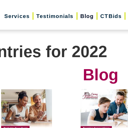
Services
Testimonials
Blog
CTBids
ntries for 2022
Blog