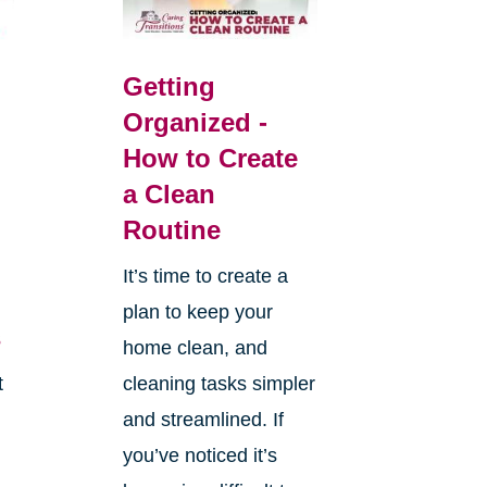
Getting
Organized -
How to Create
a Clean
Routine
It’s time to create a
plan to keep your
s
home clean, and
t
cleaning tasks simpler
and streamlined. If
you’ve noticed it’s