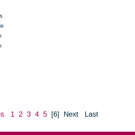
is
le
h
n
us
1
2
3
4
5
[6]
Next
Last