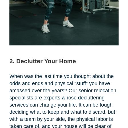
2. Declutter Your Home
When was the last time you thought about the
odds and ends and physical “stuff” you have
amassed over the years? Our senior relocation
specialists are experts whose decluttering
services can change your life. It can be tough
deciding what to keep and what to discard, but
with a team by your side, the physical labor is
taken care of, and your house will be clear of