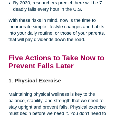
By 2030, researchers predict there will be 7
deadly falls every hour in the U.S.
With these risks in mind, now is the time to
incorporate simple lifestyle changes and habits
into your daily routine, or those of your parents,
that will pay dividends down the road.
Five Actions to Take Now to
Prevent Falls Later
1. Physical Exercise
Maintaining physical wellness is key to the
balance, stability, and strength that we need to
stay upright and prevent falls. Physical exercise
must begin before we need it. You don’t need to