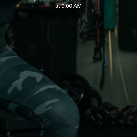
at 9:00 AM