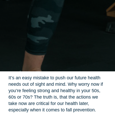
It’s an easy mistake to push our future health
needs out of sight and mind. Why worry now if
you’re feeling strong and healthy in your 50s,
60s or 70s? The truth is, that the actions we
take now are critical for our health later,
especially when it comes to fall prevention.