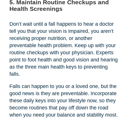
5. Maintain Routine Checkups and
Health Screenings
Don’t wait until a fall happens to hear a doctor
tell you that your vision is impaired, you aren’t
receiving proper nutrition, or another
preventable health problem. Keep up with your
routine checkups with your physician. Experts
point to foot health and good vision and hearing
as the three main health keys to preventing
falls.
Falls can happen to you or a loved one, but the
good news is they are preventable. Incorporate
these daily keys into your lifestyle now, so they
become routines that pay off down the road
when you need your balance and stability most.