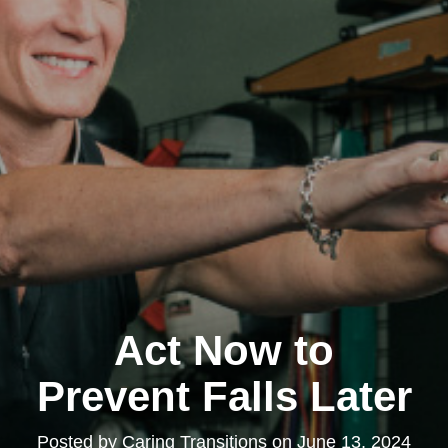
Act Now to
Prevent Falls Later
Posted by
Caring Transitions
on
June 13, 2024