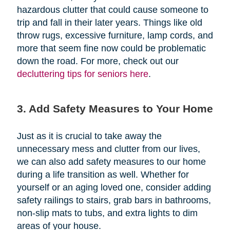
hazardous clutter that could cause someone to
trip and fall in their later years. Things like old
throw rugs, excessive furniture, lamp cords, and
more that seem fine now could be problematic
down the road. For more, check out our
decluttering tips for seniors here
.
3. Add Safety Measures to Your Home
Just as it is crucial to take away the
unnecessary mess and clutter from our lives,
we can also add safety measures to our home
during a life transition as well. Whether for
yourself or an aging loved one, consider adding
safety railings to stairs, grab bars in bathrooms,
non-slip mats to tubs, and extra lights to dim
areas of your house.