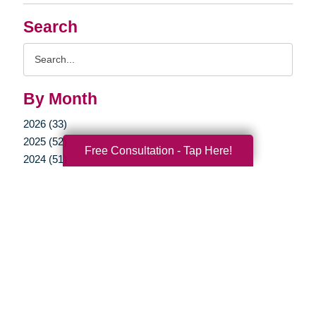
Search
Search
Query
By Month
2026 (33)
2025 (52)
Free Consultation - Tap Here!
2024 (51)
2023 (47)
2022 (50)
2021 (39)
2020 (29)
2019 (37)
2018 (35)
2017 (19)
2016 (10)