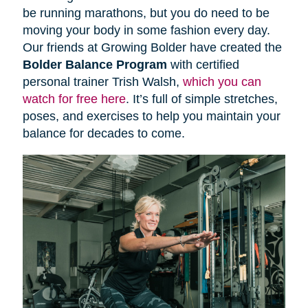
be running marathons, but you do need to be
moving your body in some fashion every day.
Our friends at Growing Bolder have created the
Bolder Balance Program
with certified
personal trainer Trish Walsh,
which you can
watch for free here
. It’s full of simple stretches,
poses, and exercises to help you maintain your
balance for decades to come.