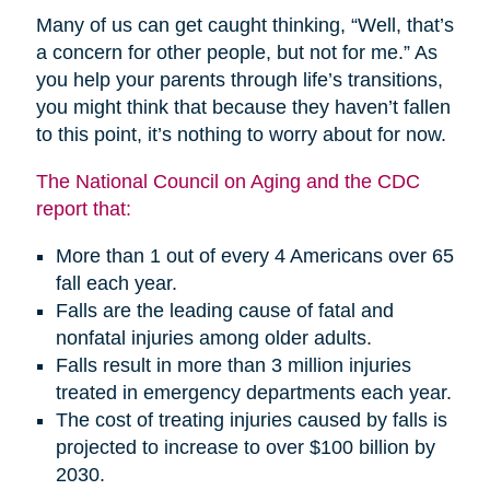
Many of us can get caught thinking, “Well, that’s
a concern for other people, but not for me.” As
you help your parents through life’s transitions,
you might think that because they haven’t fallen
to this point, it’s nothing to worry about for now.
The National Council on Aging and the CDC
report that:
More than 1 out of every 4 Americans over 65
fall each year.
Falls are the leading cause of fatal and
nonfatal injuries among older adults.
Falls result in more than 3 million injuries
treated in emergency departments each year.
The cost of treating injuries caused by falls is
projected to increase to over $100 billion by
2030.