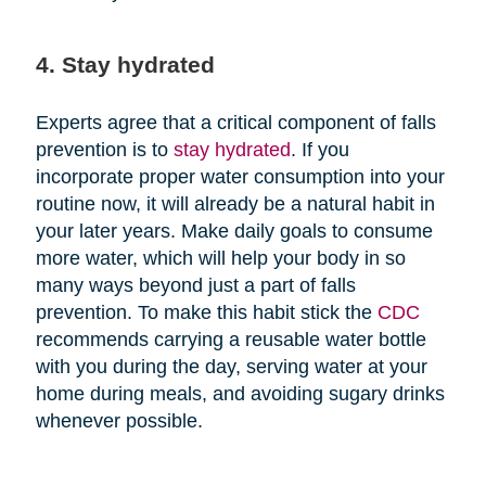
4. Stay hydrated
Experts agree that a critical component of falls
prevention is to
stay hydrated
. If you
incorporate proper water consumption into your
routine now, it will already be a natural habit in
your later years. Make daily goals to consume
more water, which will help your body in so
many ways beyond just a part of falls
prevention. To make this habit stick the
CDC
recommends carrying a reusable water bottle
with you during the day, serving water at your
home during meals, and avoiding sugary drinks
whenever possible.