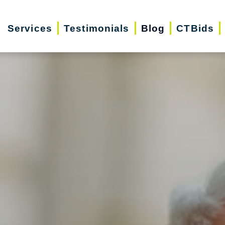
Services
Testimonials
Blog
CTBids