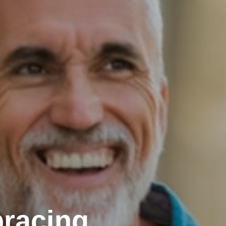
racing