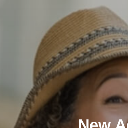
New A