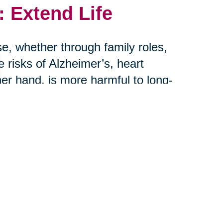
 Extend Life
e, whether through family roles,
risks of Alzheimer’s, heart
her hand, is more harmful to long-
r: connection saves lives.
th Caring