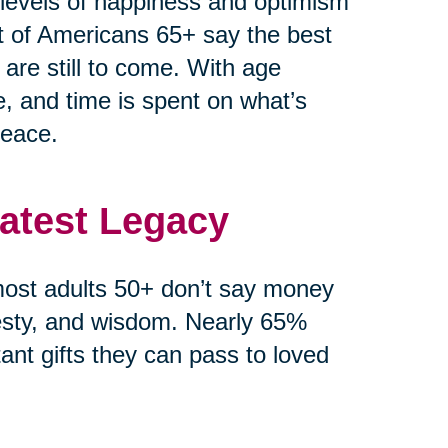
r levels of happiness and optimism
t of Americans 65+ say the best
 are still to come. With age
e, and time is spent on what’s
peace.
eatest Legacy
ost adults 50+ don’t say money
esty, and wisdom. Nearly 65%
ant gifts they can pass to loved