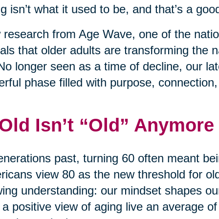
g isn’t what it used to be, and that’s a good
research from Age Wave, one of the nation
als that older adults are transforming the na
No longer seen as a time of decline, our l
rful phase filled with purpose, connection
 Old Isn’t “Old” Anymore
enerations past, turning 60 often meant bei
icans view 80 as the new threshold for old 
ing understanding: our mindset shapes ou
 a positive view of aging live an average of