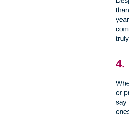
Desp
than
year
come
trul
4.
When
or p
say 
one