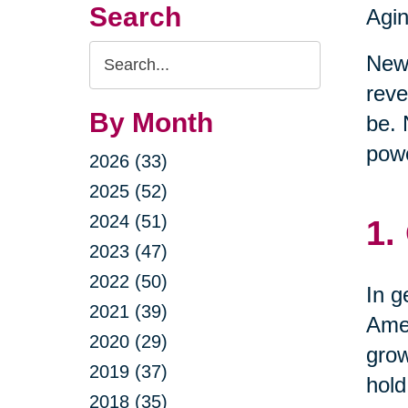
Search
Agin
Search
New 
Query
reve
By Month
be. 
powe
2026 (33)
2025 (52)
2024 (51)
1.
2023 (47)
2022 (50)
In g
2021 (39)
Amer
2020 (29)
grow
2019 (37)
hold
2018 (35)