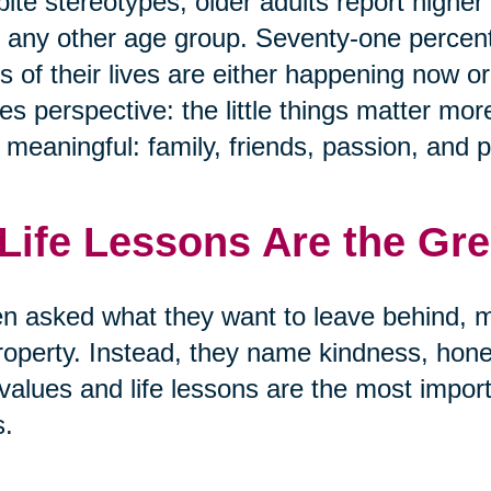
ite stereotypes, older adults report highe
 any other age group. Seventy-one percen
s of their lives are either happening now or
s perspective: the little things matter mor
y meaningful: family, friends, passion, and 
 Life Lessons Are the Gr
 asked what they want to leave behind, m
roperty. Instead, they name kindness, hon
values and life lessons are the most import
s.