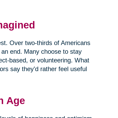
magined
est. Over two-thirds of Americans
t an end. Many choose to stay
ject-based, or volunteering. What
rs say they’d rather feel useful
h Age