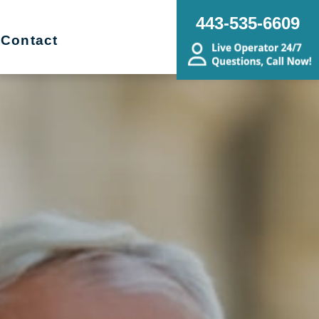
443-535-6609
Contact