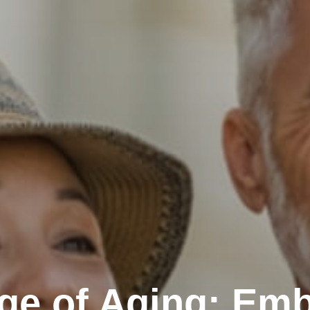
ge of Aging: Emb