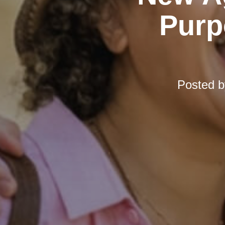
Purp
Posted 