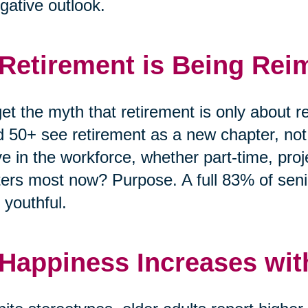
gative outlook.
 Retirement is Being Rei
et the myth that retirement is only about r
 50+ see retirement as a new chapter, no
ve in the workforce, whether part-time, pro
ers most now? Purpose. A full 83% of senio
 youthful.
 Happiness Increases wit