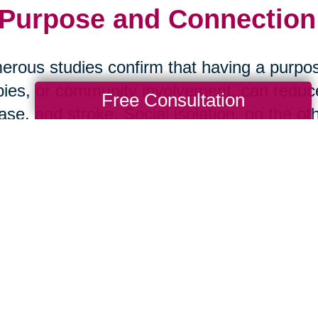
 Purpose and Connection:
rous studies confirm that having a purpos
ies, or community involvement, can reduce 
Free Consultation
ase, and stroke. Social isolation, on the ot
 health than smoking. The message is clea
art Your Next Chapter wi
ansitions