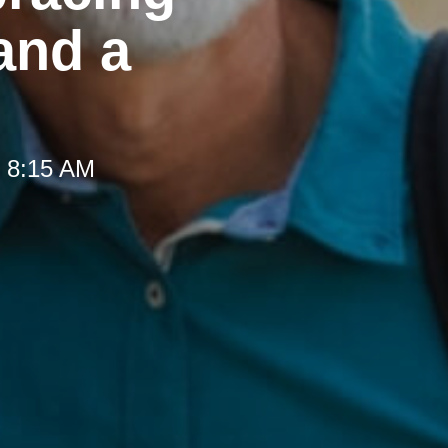
and a
t 8:15 AM