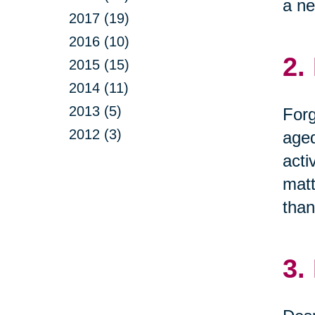
a ne
2017 (19)
2016 (10)
2.
2015 (15)
2014 (11)
2013 (5)
Forg
2012 (3)
aged
acti
matt
than
3.