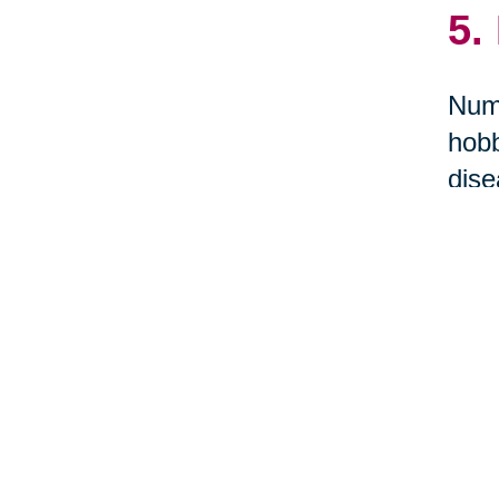
5.
Nume
hobb
dise
term
St
Tr