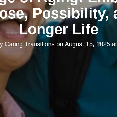
ose, Possibility, 
Longer Life
by
Caring Transitions
on
August 15, 2025 a