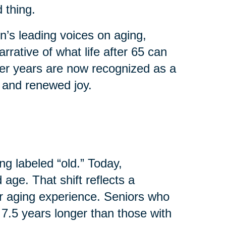
 thing.
’s leading voices on aging,
rrative of what life after 65 can
ater years are now recognized as a
, and renewed joy.
ng labeled “old.” Today,
age. That shift reflects a
r aging experience. Seniors who
 7.5 years longer than those with