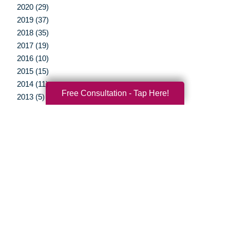
2020 (29)
2019 (37)
2018 (35)
2017 (19)
2016 (10)
2015 (15)
2014 (11)
Free Consultation - Tap Here!
2013 (5)
2012 (3)
Your Total Solution
Senior Relocation