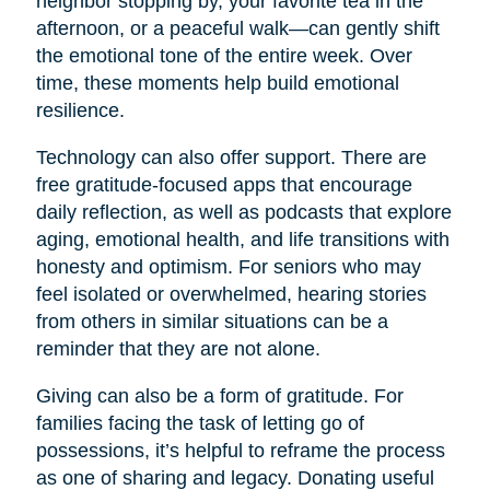
neighbor stopping by, your favorite tea in the
afternoon, or a peaceful walk—can gently shift
the emotional tone of the entire week. Over
time, these moments help build emotional
resilience.
Technology can also offer support. There are
free gratitude-focused apps that encourage
daily reflection, as well as podcasts that explore
aging, emotional health, and life transitions with
honesty and optimism. For seniors who may
feel isolated or overwhelmed, hearing stories
from others in similar situations can be a
reminder that they are not alone.
Giving can also be a form of gratitude. For
families facing the task of letting go of
possessions, it’s helpful to reframe the process
as one of sharing and legacy. Donating useful