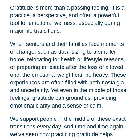
Gratitude is more than a passing feeling. It is a
practice, a perspective, and often a powerful
tool for emotional wellness, especially during
major life transitions.
When seniors and their families face moments
of change, such as downsizing to a smaller
home, relocating for health or lifestyle reasons,
or preparing an estate after the loss of a loved
one, the emotional weight can be heavy. These
experiences are often filled with both nostalgia
and uncertainty. Yet even in the middle of those
feelings, gratitude can ground us, providing
emotional clarity and a sense of calm.
We support people in the middle of these exact
transitions every day. And time and time again,
we’ve seen how practicing gratitude helps