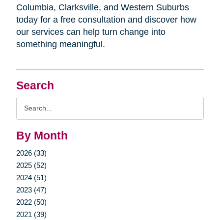
Columbia, Clarksville, and Western Suburbs
today for a free consultation and discover how
our services can help turn change into
something meaningful.
Search
Search
Query
By Month
2026 (33)
2025 (52)
2024 (51)
2023 (47)
2022 (50)
2021 (39)