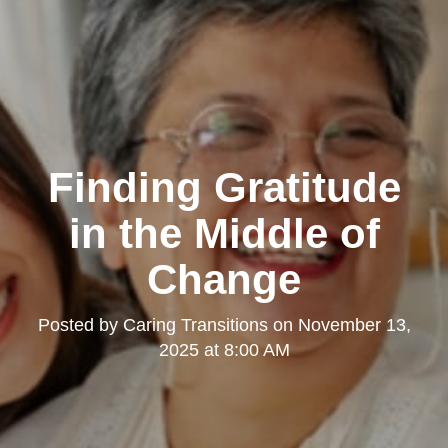
Finding Gratitude
in the Middle of
Change
Posted by
Caring Transitions
on
November 13,
2025 at 8:00 AM