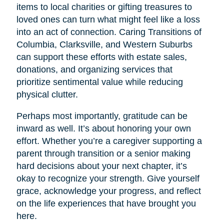
items to local charities or gifting treasures to
loved ones can turn what might feel like a loss
into an act of connection. Caring Transitions of
Columbia, Clarksville, and Western Suburbs
can support these efforts with estate sales,
donations, and organizing services that
prioritize sentimental value while reducing
physical clutter.
Perhaps most importantly, gratitude can be
inward as well. It’s about honoring your own
effort. Whether you’re a caregiver supporting a
parent through transition or a senior making
hard decisions about your next chapter, it’s
okay to recognize your strength. Give yourself
grace, acknowledge your progress, and reflect
on the life experiences that have brought you
here.