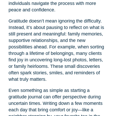
individuals navigate the process with more
peace and confidence.
Gratitude doesn’t mean ignoring the difficulty.
Instead, it’s about pausing to reflect on what is
still present and meaningful: family memories,
supportive relationships, and the new
possibilities ahead. For example, when sorting
through a lifetime of belongings, many clients
find joy in uncovering long-lost photos, letters,
or family heirlooms. These small discoveries
often spark stories, smiles, and reminders of
what truly matters.
Even something as simple as starting a
gratitude journal can offer perspective during
uncertain times. Writing down a few moments
each day that bring comfort or joy—like a