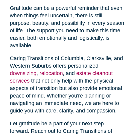
Gratitude can be a powerful reminder that even
when things feel uncertain, there is still
purpose, beauty, and possibility in every season
of life. The support you need to make this time
easier, both emotionally and logistically, is
available.
Caring Transitions of Columbia, Clarksville, and
Western Suburbs offers personalized
downsizing
,
relocation
, and
estate cleanout
services
that not only help with the physical
aspects of transition but also provide emotional
peace of mind. Whether you're planning or
navigating an immediate need, we are here to
guide you with care, clarity, and compassion.
Let gratitude be a part of your next step
forward. Reach out to Caring Transitions of