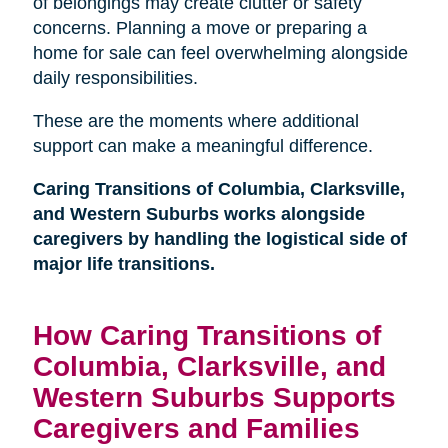
of belongings may create clutter or safety
concerns. Planning a move or preparing a
home for sale can feel overwhelming alongside
daily responsibilities.
These are the moments where additional
support can make a meaningful difference.
Caring Transitions of Columbia, Clarksville,
and Western Suburbs works alongside
caregivers by handling the logistical side of
major life transitions.
How Caring Transitions of
Columbia, Clarksville, and
Western Suburbs Supports
Caregivers and Families