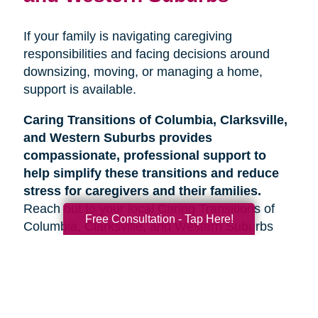
If your family is navigating caregiving
responsibilities and facing decisions around
downsizing, moving, or managing a home,
support is available.
Caring Transitions of Columbia, Clarksville,
and Western Suburbs provides
compassionate, professional support to
help simplify these transitions and reduce
stress for caregivers and their families.
Reach out to your local Caring Transitions of
Free Consultation - Tap Here!
Columbia, Clarksville, and Western Suburbs
team to learn more about how we can help.
Search