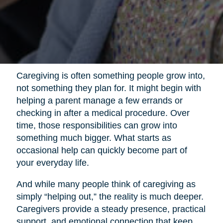
Caregiving is often something people grow into,
not something they plan for. It might begin with
helping a parent manage a few errands or
checking in after a medical procedure. Over
time, those responsibilities can grow into
something much bigger. What starts as
occasional help can quickly become part of
your everyday life.
And while many people think of caregiving as
simply “helping out,” the reality is much deeper.
Caregivers provide a steady presence, practical
support, and emotional connection that keep