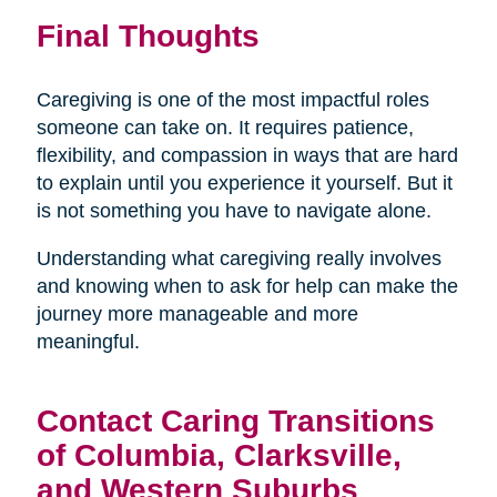
Final Thoughts
Caregiving is one of the most impactful roles
someone can take on. It requires patience,
flexibility, and compassion in ways that are hard
to explain until you experience it yourself. But it
is not something you have to navigate alone.
Understanding what caregiving really involves
and knowing when to ask for help can make the
journey more manageable and more
meaningful.
Contact Caring Transitions
of Columbia, Clarksville,
and Western Suburbs