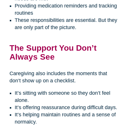
Providing medication reminders and tracking
routines
These responsibilities are essential. But they
are only part of the picture.
The Support You Don’t
Always See
Caregiving also includes the moments that
don’t show up on a checklist.
It’s sitting with someone so they don’t feel
alone.
It’s offering reassurance during difficult days.
It’s helping maintain routines and a sense of
normalcy.