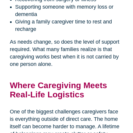
Supporting someone with memory loss or
dementia
Giving a family caregiver time to rest and
recharge
As needs change, so does the level of support
required. What many families realize is that
caregiving works best when it is not carried by
one person alone.
Where Caregiving Meets
Real-Life Logistics
One of the biggest challenges caregivers face
is everything outside of direct care. The home
itself can become harder to manage. A lifetime