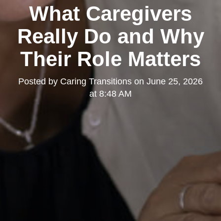
What Caregivers
Really Do and Why
Their Role Matters
Posted by
Caring Transitions
on
June 25, 2026
at 8:48 AM