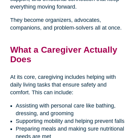
everything moving forward.
They become organizers, advocates,
companions, and problem-solvers all at once.
What a Caregiver Actually
Does
At its core, caregiving includes helping with
daily living tasks that ensure safety and
comfort. This can include:
Assisting with personal care like bathing,
dressing, and grooming
Supporting mobility and helping prevent falls
Preparing meals and making sure nutritional
needs are met