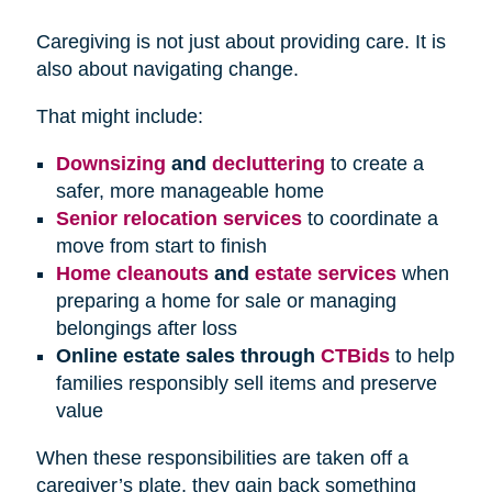
Caregiving is not just about providing care. It is
also about navigating change.
That might include:
Downsizing
and
decluttering
to create a
safer, more manageable home
Senior relocation services
to coordinate a
move from start to finish
Home cleanouts
and
estate services
when
preparing a home for sale or managing
belongings after loss
Online estate sales through
CTBids
to help
families responsibly sell items and preserve
value
When these responsibilities are taken off a
caregiver’s plate, they gain back something