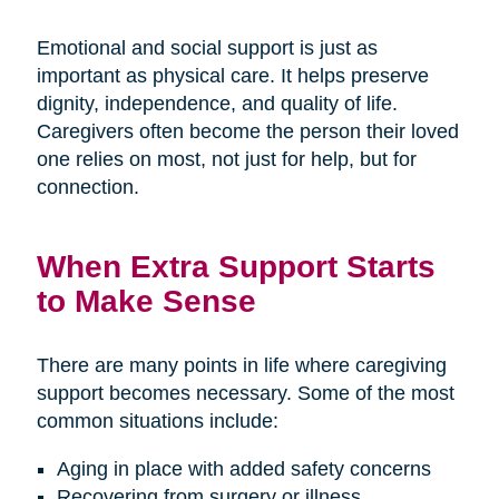
Emotional and social support is just as
important as physical care. It helps preserve
dignity, independence, and quality of life.
Caregivers often become the person their loved
one relies on most, not just for help, but for
connection.
When Extra Support Starts
to Make Sense
There are many points in life where caregiving
support becomes necessary. Some of the most
common situations include:
Aging in place with added safety concerns
Recovering from surgery or illness