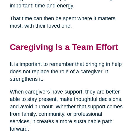
important: time and energy.
That time can then be spent where it matters
most, with their loved one.
Caregiving Is a Team Effort
It is important to remember that bringing in help
does not replace the role of a caregiver. It
strengthens it.
When caregivers have support, they are better
able to stay present, make thoughtful decisions,
and avoid burnout. Whether that support comes
from family, community, or professional
services, it creates a more sustainable path
forward.