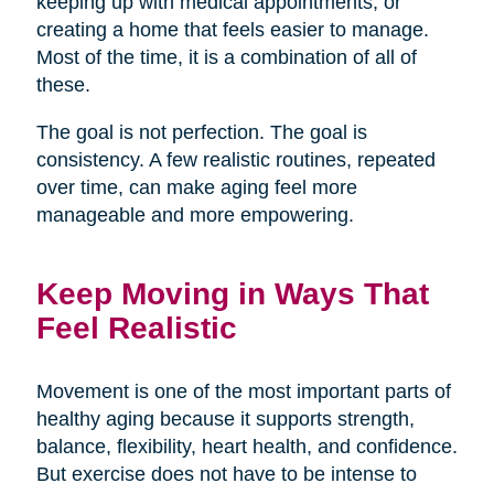
keeping up with medical appointments, or
creating a home that feels easier to manage.
Most of the time, it is a combination of all of
these.
The goal is not perfection. The goal is
consistency. A few realistic routines, repeated
over time, can make aging feel more
manageable and more empowering.
Keep Moving in Ways That
Feel Realistic
Movement is one of the most important parts of
healthy aging because it supports strength,
balance, flexibility, heart health, and confidence.
But exercise does not have to be intense to