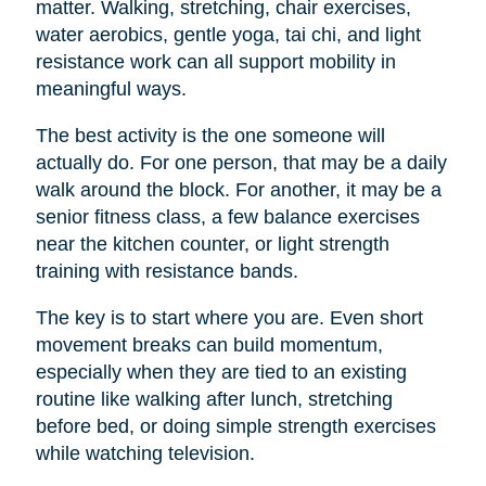
matter. Walking, stretching, chair exercises,
water aerobics, gentle yoga, tai chi, and light
resistance work can all support mobility in
meaningful ways.
The best activity is the one someone will
actually do. For one person, that may be a daily
walk around the block. For another, it may be a
senior fitness class, a few balance exercises
near the kitchen counter, or light strength
training with resistance bands.
The key is to start where you are. Even short
movement breaks can build momentum,
especially when they are tied to an existing
routine like walking after lunch, stretching
before bed, or doing simple strength exercises
while watching television.