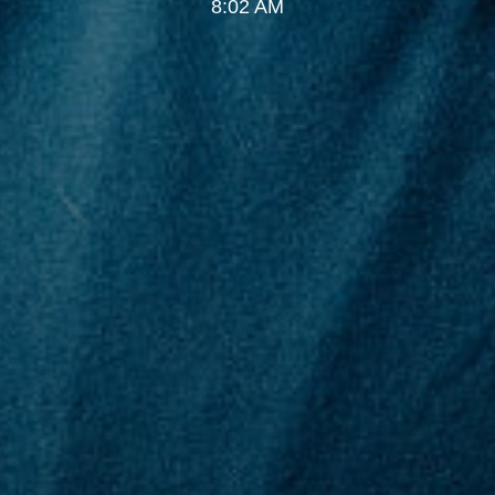
8:02 AM