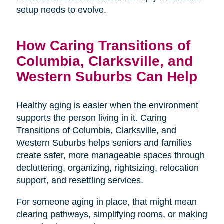
setup needs to evolve.
How Caring Transitions of
Columbia, Clarksville, and
Western Suburbs Can Help
Healthy aging is easier when the environment
supports the person living in it. Caring
Transitions of Columbia, Clarksville, and
Western Suburbs helps seniors and families
create safer, more manageable spaces through
decluttering, organizing, rightsizing, relocation
support, and resettling services.
For someone aging in place, that might mean
clearing pathways, simplifying rooms, or making