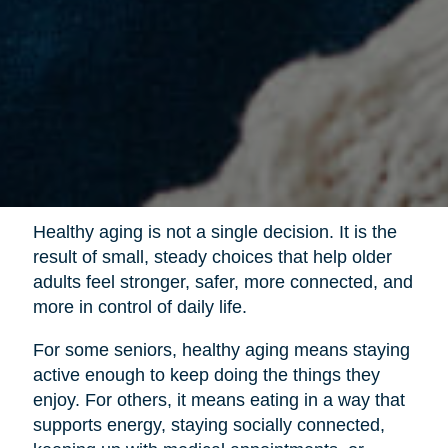
Healthy aging is not a single decision. It is the
result of small, steady choices that help older
adults feel stronger, safer, more connected, and
more in control of daily life.
For some seniors, healthy aging means staying
active enough to keep doing the things they
enjoy. For others, it means eating in a way that
supports energy, staying socially connected,