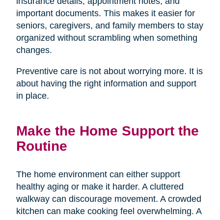
insurance details, appointment notes, and
important documents. This makes it easier for
seniors, caregivers, and family members to stay
organized without scrambling when something
changes.
Preventive care is not about worrying more. It is
about having the right information and support
in place.
Make the Home Support the
Routine
The home environment can either support
healthy aging or make it harder. A cluttered
walkway can discourage movement. A crowded
kitchen can make cooking feel overwhelming. A