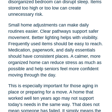
disorganized bedroom can disrupt sleep. Items
stored too high or too low can create
unnecessary risk.
Small home adjustments can make daily
routines easier. Clear pathways support safer
movement. Better lighting helps with visibility.
Frequently used items should be easy to reach.
Medication, paperwork, and daily essentials
should have consistent places. A calmer, more
organized home can reduce stress as much as
possible and help seniors feel more confident
moving through the day.
This is especially important for those aging in
place or preparing for a move. A home that
worked well ten years ago may not support
today’s needs in the same way. That does not
mean someone has failed. It simply means the