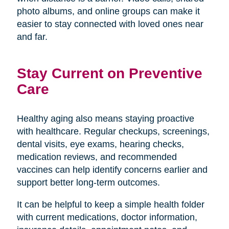
photo albums, and online groups can make it
easier to stay connected with loved ones near
and far.
Stay Current on Preventive
Care
Healthy aging also means staying proactive
with healthcare. Regular checkups, screenings,
dental visits, eye exams, hearing checks,
medication reviews, and recommended
vaccines can help identify concerns earlier and
support better long-term outcomes.
It can be helpful to keep a simple health folder
with current medications, doctor information,