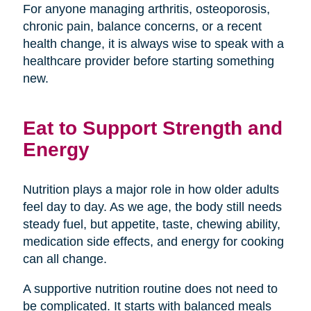
For anyone managing arthritis, osteoporosis,
chronic pain, balance concerns, or a recent
health change, it is always wise to speak with a
healthcare provider before starting something
new.
Eat to Support Strength and
Energy
Nutrition plays a major role in how older adults
feel day to day. As we age, the body still needs
steady fuel, but appetite, taste, chewing ability,
medication side effects, and energy for cooking
can all change.
A supportive nutrition routine does not need to
be complicated. It starts with balanced meals