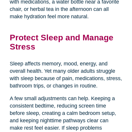
with medications, a water bottle near a favorite
chair, or herbal tea in the afternoon can all
make hydration feel more natural.
Protect Sleep and Manage
Stress
Sleep affects memory, mood, energy, and
overall health. Yet many older adults struggle
with sleep because of pain, medications, stress,
bathroom trips, or changes in routine.
A few small adjustments can help. Keeping a
consistent bedtime, reducing screen time
before sleep, creating a calm bedroom setup,
and keeping nighttime pathways clear can
make rest feel easier. If sleep problems