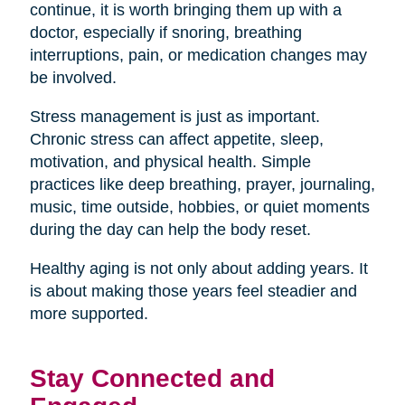
continue, it is worth bringing them up with a
doctor, especially if snoring, breathing
interruptions, pain, or medication changes may
be involved.
Stress management is just as important.
Chronic stress can affect appetite, sleep,
motivation, and physical health. Simple
practices like deep breathing, prayer, journaling,
music, time outside, hobbies, or quiet moments
during the day can help the body reset.
Healthy aging is not only about adding years. It
is about making those years feel steadier and
more supported.
Stay Connected and