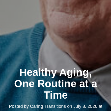
Healthy Aging,
One Routine at a
Time
Posted by
Caring Transitions
on
July 8, 2026 at