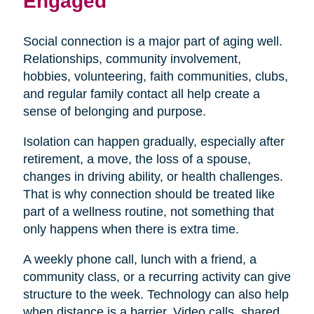
Engaged
Social connection is a major part of aging well.
Relationships, community involvement,
hobbies, volunteering, faith communities, clubs,
and regular family contact all help create a
sense of belonging and purpose.
Isolation can happen gradually, especially after
retirement, a move, the loss of a spouse,
changes in driving ability, or health challenges.
That is why connection should be treated like
part of a wellness routine, not something that
only happens when there is extra time.
A weekly phone call, lunch with a friend, a
community class, or a recurring activity can give
structure to the week. Technology can also help
when distance is a barrier. Video calls, shared