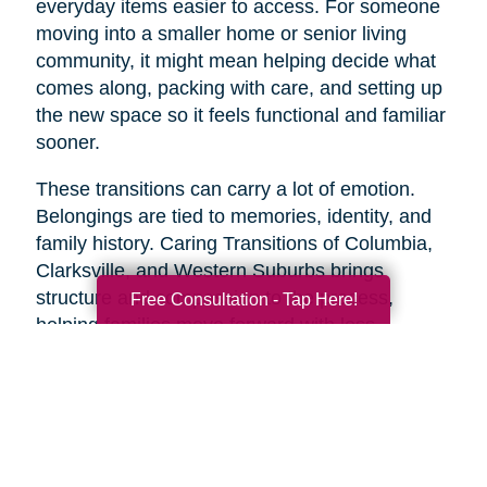
everyday items easier to access. For someone
moving into a smaller home or senior living
community, it might mean helping decide what
comes along, packing with care, and setting up
the new space so it feels functional and familiar
sooner.
These transitions can carry a lot of emotion.
Belongings are tied to memories, identity, and
family history. Caring Transitions of Columbia,
Clarksville, and Western Suburbs brings
structure and compassion to the process,
Free Consultation - Tap Here!
helping families move forward with less
overwhelm and more confidence.
A Practical Way to Begin