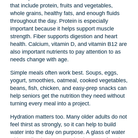
that include protein, fruits and vegetables,
whole grains, healthy fats, and enough fluids
throughout the day. Protein is especially
important because it helps support muscle
strength. Fiber supports digestion and heart
health. Calcium, vitamin D, and vitamin B12 are
also important nutrients to pay attention to as
needs change with age.
Simple meals often work best. Soups, eggs,
yogurt, smoothies, oatmeal, cooked vegetables,
beans, fish, chicken, and easy-prep snacks can
help seniors get the nutrition they need without
turning every meal into a project.
Hydration matters too. Many older adults do not
feel thirst as strongly, so it can help to build
water into the day on purpose. A glass of water