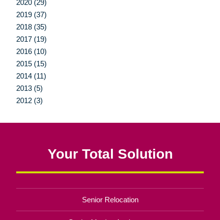
2020 (29)
2019 (37)
2018 (35)
2017 (19)
2016 (10)
2015 (15)
2014 (11)
2013 (5)
2012 (3)
Your Total Solution
Senior Relocation