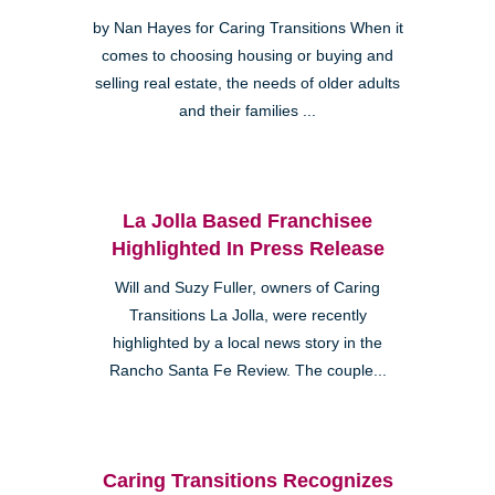
by Nan Hayes for Caring Transitions When it
comes to choosing housing or buying and
selling real estate, the needs of older adults
and their families ...
La Jolla Based Franchisee
Highlighted In Press Release
Will and Suzy Fuller, owners of Caring
Transitions La Jolla, were recently
highlighted by a local news story in the
Rancho Santa Fe Review. The couple...
Caring Transitions Recognizes