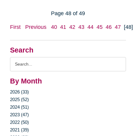
Page 48 of 49
First
Previous
40
41
42
43
44
45
46
47
[48]
Search
Search
Query
By Month
2026 (33)
2025 (52)
2024 (51)
2023 (47)
2022 (50)
2021 (39)