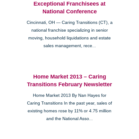
Exceptional Franchisees at
National Conference
Cincinnati, OH — Caring Transitions (CT), a
national franchise specializing in senior
moving, household liquidations and estate
sales management, rece...
Home Market 2013 – Caring
Transitions February Newsletter
Home Market 2013 By Nan Hayes for
Caring Transitions In the past year, sales of
existing homes rose by 11% or 4.75 million
and the National Asso...