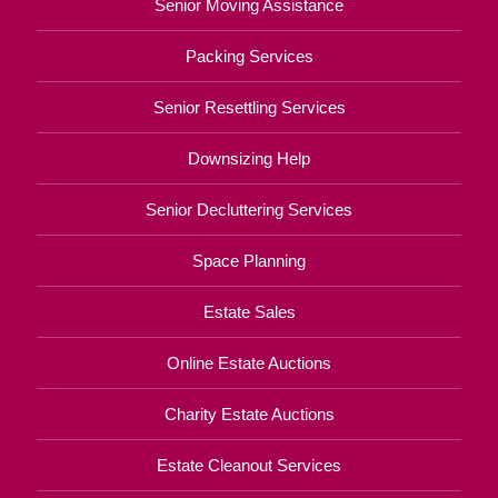
Senior Moving Assistance
Packing Services
Senior Resettling Services
Downsizing Help
Senior Decluttering Services
Space Planning
Estate Sales
Online Estate Auctions
Charity Estate Auctions
Estate Cleanout Services