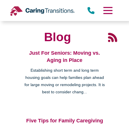
Skip
to
content
Blog
Just For Seniors: Moving vs.
Aging in Place
Establishing short term and long term
housing goals can help families plan ahead
for large moving or remodeling projects. It is
best to consider chang...
Five Tips for Family Caregiving