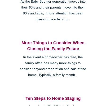
As the Baby Boomer generation moves into
their 60’s and their parents move into their
80’s and 90’s, more attention has been
given to the role of th...
More Things to Consider When
Closing the Family Estate
In the event a homeowner has died, the
family often has many more things to
consider beyond preparation and sale of the
home. Typically, a family memb...
Ten Steps to Home Staging