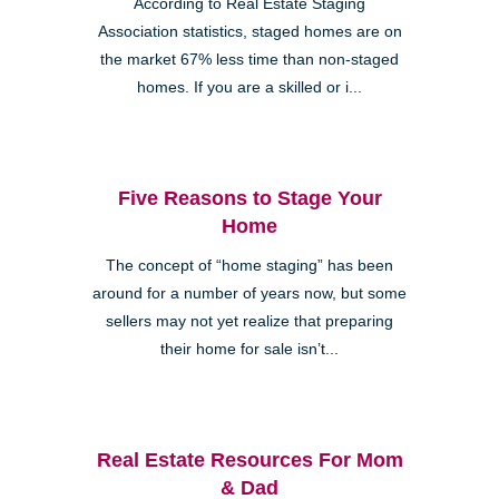
According to Real Estate Staging
Association statistics, staged homes are on
the market 67% less time than non-staged
homes. If you are a skilled or i...
Five Reasons to Stage Your
Home
The concept of “home staging” has been
around for a number of years now, but some
sellers may not yet realize that preparing
their home for sale isn’t...
Real Estate Resources For Mom
& Dad