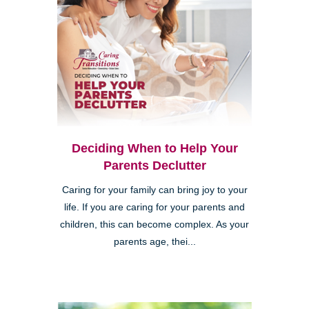
Deciding When to Help Your
Parents Declutter
Caring for your family can bring joy to your
life. If you are caring for your parents and
children, this can become complex. As your
parents age, thei...