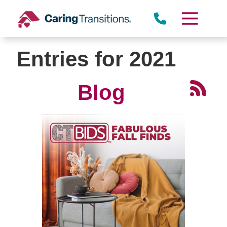
Skip
to
content
Entries for 2021
Blog