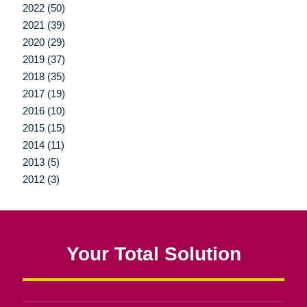
2022 (50)
2021 (39)
2020 (29)
2019 (37)
2018 (35)
2017 (19)
2016 (10)
2015 (15)
2014 (11)
2013 (5)
2012 (3)
Your Total Solution