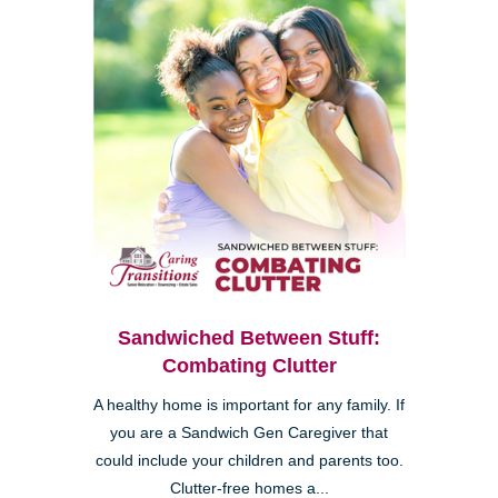
Sandwiched Between Stuff:
Combating Clutter
A healthy home is important for any family. If
you are a Sandwich Gen Caregiver that
could include your children and parents too.
Clutter-free homes a...