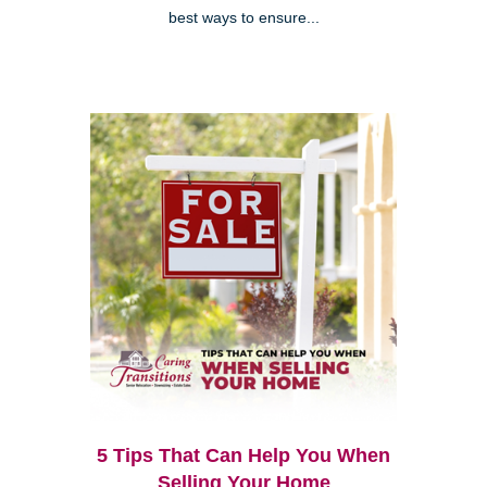
best ways to ensure...
5 Tips That Can Help You When
Selling Your Home