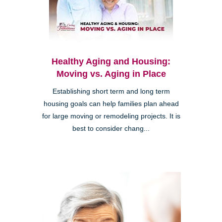
Healthy Aging and Housing:
Moving vs. Aging in Place
Establishing short term and long term
housing goals can help families plan ahead
for large moving or remodeling projects. It is
best to consider chang...