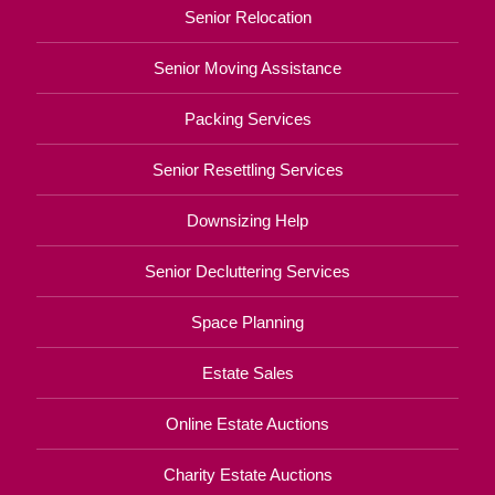
Senior Relocation
Senior Moving Assistance
Packing Services
Senior Resettling Services
Downsizing Help
Senior Decluttering Services
Space Planning
Estate Sales
Online Estate Auctions
Charity Estate Auctions