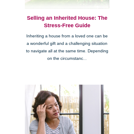
Selling an Inherited House: The
Stress-Free Guide
Inheriting a house from a loved one can be
a wonderful gift and a challenging situation
to navigate all at the same time. Depending
on the circumstanc...