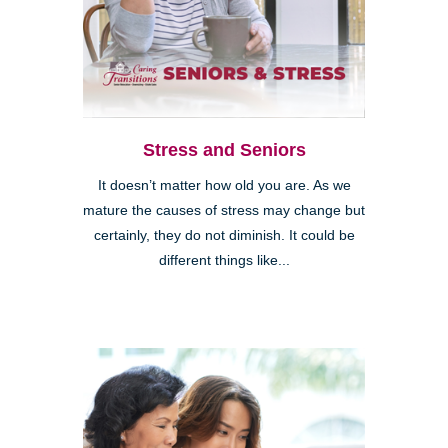
Stress and Seniors
It doesn’t matter how old you are. As we
mature the causes of stress may change but
certainly, they do not diminish. It could be
different things like...