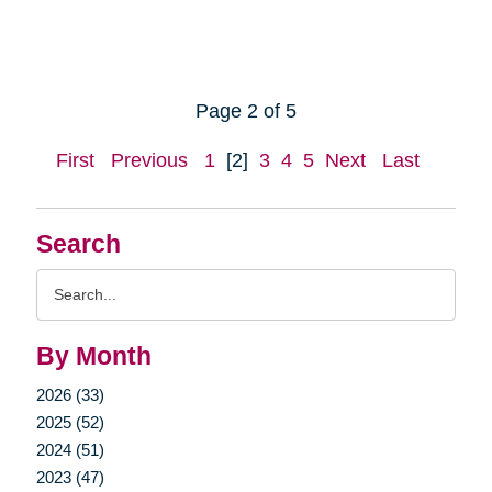
Page 2 of 5
First
Previous
1
[2]
3
4
5
Next
Last
Search
Search
Query
By Month
2026 (33)
2025 (52)
2024 (51)
2023 (47)