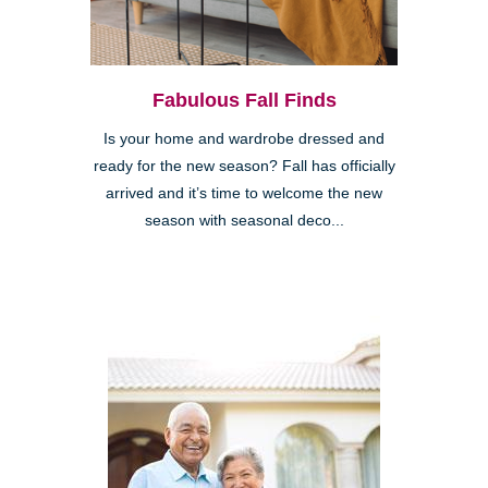
Fabulous Fall Finds
Is your home and wardrobe dressed and
ready for the new season? Fall has officially
arrived and it’s time to welcome the new
season with seasonal deco...