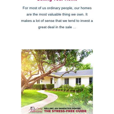
For most of us ordinary people, our homes
are the most valuable thing we own. It
makes a lot of sense that we tend to invest a
great deal in the sale ...