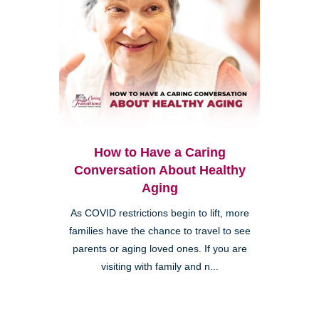
How to Have a Caring
Conversation About Healthy
Aging
As COVID restrictions begin to lift, more
families have the chance to travel to see
parents or aging loved ones. If you are
visiting with family and n...