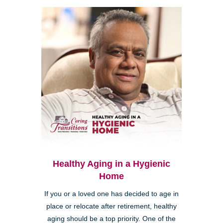
Healthy Aging in a Hygienic
Home
If you or a loved one has decided to age in
place or relocate after retirement, healthy
aging should be a top priority. One of the