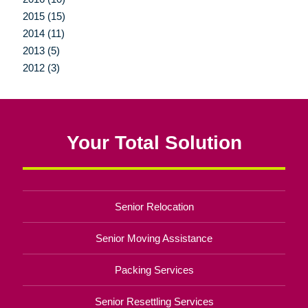
2015 (15)
2014 (11)
2013 (5)
2012 (3)
Your Total Solution
Senior Relocation
Senior Moving Assistance
Packing Services
Senior Resettling Services