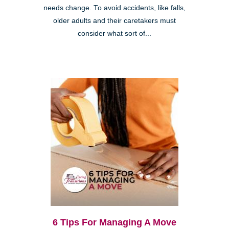
needs change. To avoid accidents, like falls,
older adults and their caretakers must
consider what sort of...
6 Tips For Managing A Move