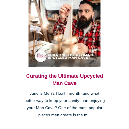
Curating the Ultimate Upcycled
Man Cave
June is Men’s Health month, and what
better way to keep your sanity than enjoying
your Man Cave? One of the most popular
places men create is the m...