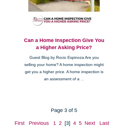
Can a Home Inspection Give You
a Higher Asking Price?
Guest Blog by Rocio Espinoza Are you
selling your home? A home inspection might
get you a higher price. A home inspection is
an assessment of a ...
Page 3 of 5
First
Previous
1
2
[3]
4
5
Next
Last