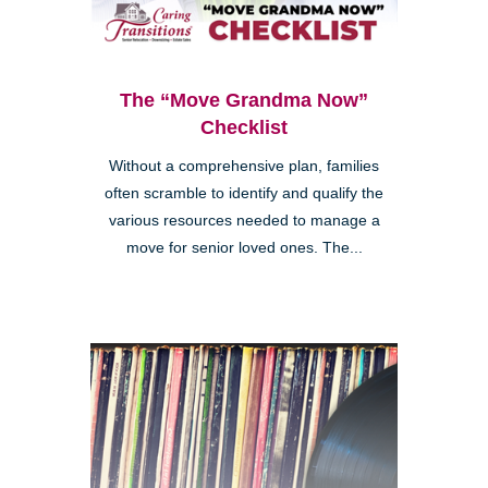
The “Move Grandma Now”
Checklist
Without a comprehensive plan, families
often scramble to identify and qualify the
various resources needed to manage a
move for senior loved ones. The...