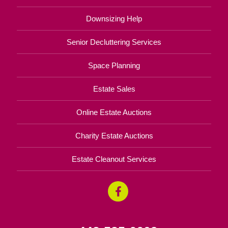
Downsizing Help
Senior Decluttering Services
Space Planning
Estate Sales
Online Estate Auctions
Charity Estate Auctions
Estate Cleanout Services