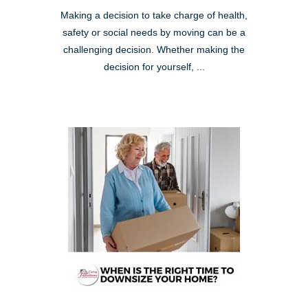
Making a decision to take charge of health,
safety or social needs by moving can be a
challenging decision. Whether making the
decision for yourself, ...