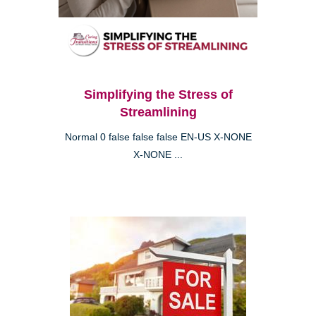
Simplifying the Stress of
Streamlining
Normal 0 false false false EN-US X-NONE
X-NONE ...