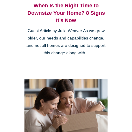
When Is the Right Time to
Downsize Your Home? 8 Signs
It’s Now
Guest Article by Julia Weaver As we grow
older, our needs and capabilities change,
and not all homes are designed to support
this change along with...