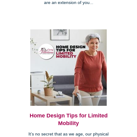
are an extension of you...
Home Design Tips for Limited
Mobility
It’s no secret that as we age, our physical