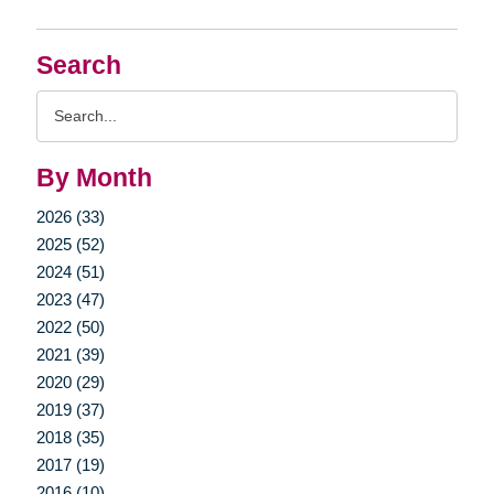
Search
Search
Query
By Month
2026 (33)
2025 (52)
2024 (51)
2023 (47)
2022 (50)
2021 (39)
2020 (29)
2019 (37)
2018 (35)
2017 (19)
2016 (10)