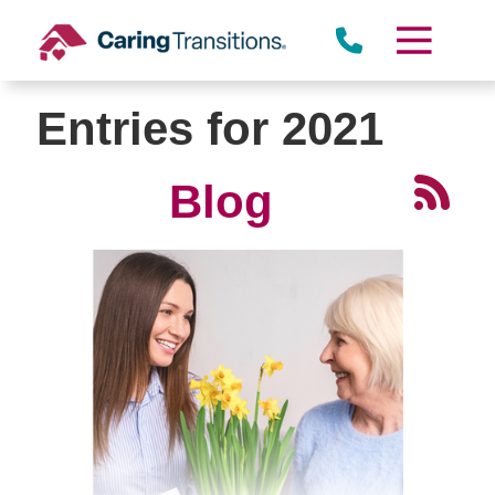
Skip
to
content
Entries for 2021
Blog