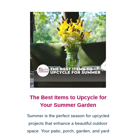
The Best Items to Upcycle for
Your Summer Garden
Summer is the perfect season for upcycled
projects that enhance a beautiful outdoor
space. Your patio, porch, garden, and yard