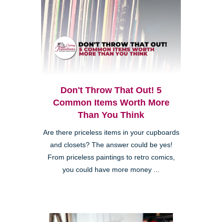
Don't Throw That Out! 5
Common Items Worth More
Than You Think
Are there priceless items in your cupboards
and closets? The answer could be yes!
From priceless paintings to retro comics,
you could have more money ...