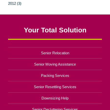
2012 (3)
Your Total Solution
Senior Relocation
Senior Moving Assistance
Packing Services
Senior Resettling Services
Downsizing Help
Senior Decluttering Services