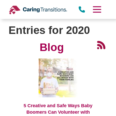
Skip
to
content
Entries for 2020
Blog
5 Creative and Safe Ways Baby
Boomers Can Volunteer with