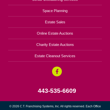
Space Planning
Estate Sales
Online Estate Auctions
Charity Estate Auctions
Estate Cleanout Services
443-535-6609
© 2026 C.T. Franchising Systems, Inc. All rights reserved. Each Office