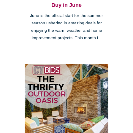
Buy in June
June is the official start for the summer
season ushering in amazing deals for
enjoying the warm weather and home
improvement projects. This month i...