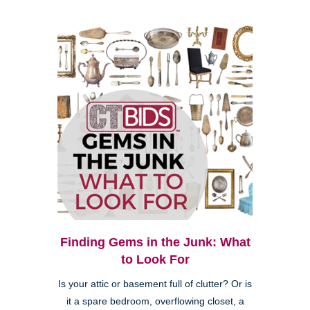
Finding Gems in the Junk: What
to Look For
Is your attic or basement full of clutter? Or is
it a spare bedroom, overflowing closet, a