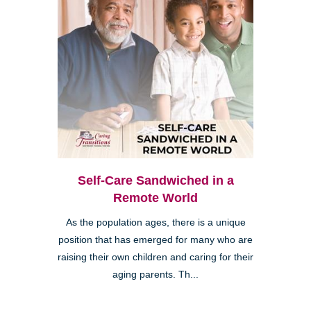
Self-Care Sandwiched in a
Remote World
As the population ages, there is a unique
position that has emerged for many who are
raising their own children and caring for their
aging parents. Th...