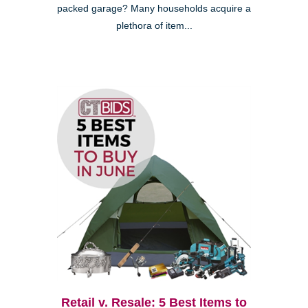
packed garage? Many households acquire a
plethora of item...
Retail v. Resale: 5 Best Items to