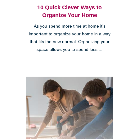
10 Quick Clever Ways to
Organize Your Home
As you spend more time at home it's
important to organize your home in a way
that fits the new normal. Organizing your
space allows you to spend less ...