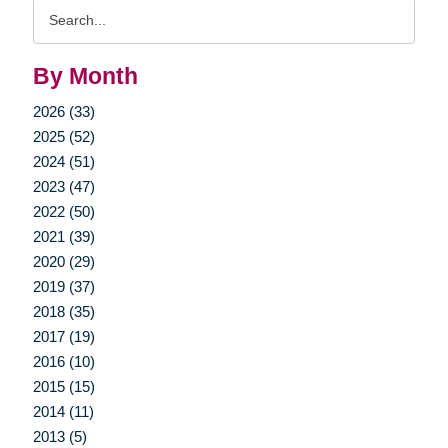
Search
Query
By Month
2026 (33)
2025 (52)
2024 (51)
2023 (47)
2022 (50)
2021 (39)
2020 (29)
2019 (37)
2018 (35)
2017 (19)
2016 (10)
2015 (15)
2014 (11)
2013 (5)