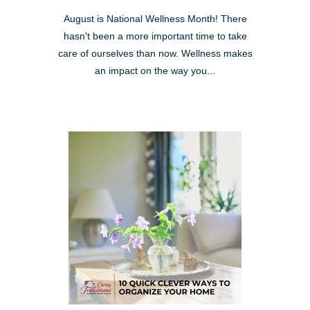
August is National Wellness Month! There
hasn't been a more important time to take
care of ourselves than now. Wellness makes
an impact on the way you...