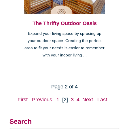
The Thrifty Outdoor Oasis
Expand your living space by sprucing up
your outdoor space. Creating the perfect
area to fit your needs is easier to remember
with your indoor living ...
Page 2 of 4
First
Previous
1
[2]
3
4
Next
Last
Search