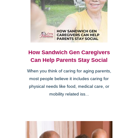
How Sandwich Gen Caregivers
Can Help Parents Stay Social
When you think of caring for aging parents,
most people believe it includes caring for
physical needs like food, medical care, or
mobility related iss...