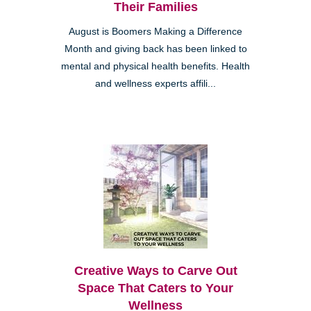
Their Families
August is Boomers Making a Difference
Month and giving back has been linked to
mental and physical health benefits. Health
and wellness experts affili...
Creative Ways to Carve Out
Space That Caters to Your
Wellness