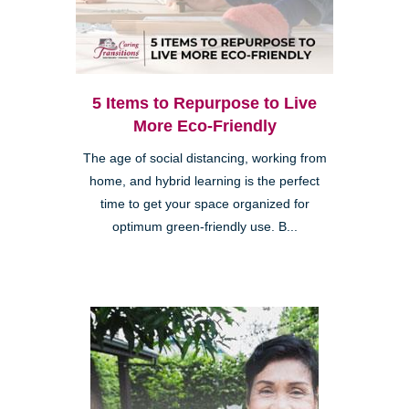
5 Items to Repurpose to Live
More Eco-Friendly
The age of social distancing, working from
home, and hybrid learning is the perfect
time to get your space organized for
optimum green-friendly use. B...