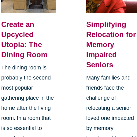
Create an
Simplifying
Upcycled
Relocation for
Utopia: The
Memory
Dining Room
Impaired
Seniors
The dining room is
probably the second
Many families and
most popular
friends face the
gathering place in the
challenge of
home after the living
relocating a senior
room. In a room that
loved one impacted
is so essential to
by memory