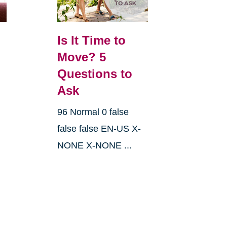
Is It Time to
Move? 5
Questions to
Ask
96 Normal 0 false
false false EN-US X-
NONE X-NONE ...