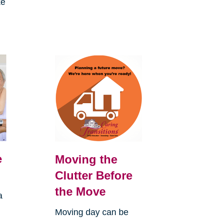
ke
e
Moving the
Clutter Before
the Move
a
Moving day can be