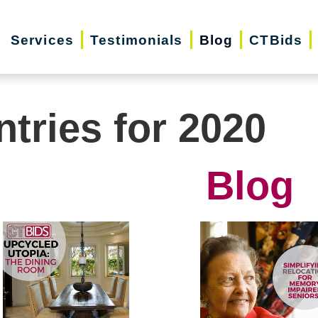
Services
Testimonials
Blog
CTBids
ntries for 2020
Blog