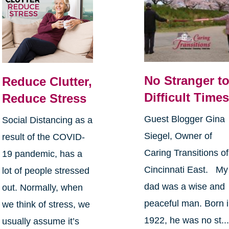
No Stranger t
Reduce Clutter,
Difficult Time
Reduce Stress
Guest Blogger Gina
Social Distancing as a
Siegel, Owner of
result of the COVID-
Caring Transitions of
19 pandemic, has a
Cincinnati East. My
lot of people stressed
dad was a wise and
out. Normally, when
peaceful man. Born 
we think of stress, we
1922, he was no st..
usually assume it’s