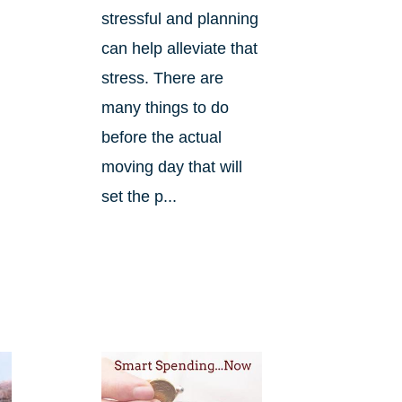
stressful and planning
can help alleviate that
stress. There are
many things to do
before the actual
.
moving day that will
set the p...