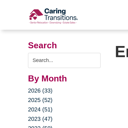
Skip
to
content
Search
E
Search
Query
By Month
2026 (33)
2025 (52)
2024 (51)
2023 (47)