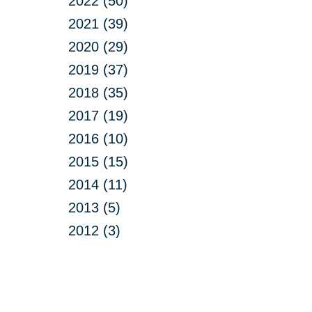
2022 (50)
2021 (39)
2020 (29)
2019 (37)
2018 (35)
2017 (19)
2016 (10)
2015 (15)
2014 (11)
2013 (5)
2012 (3)