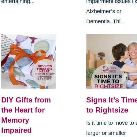
entertaining...
impairment issues li
Alzheimer’s or
Dementia. Thi...
DIY Gifts from
Signs It’s Tim
the Heart for
to Rightsize
Memory
Is it time to move to 
Impaired
larger or smaller