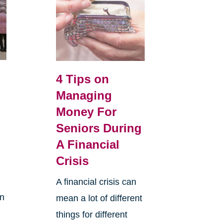
o
4 Tips on
s
Managing
Money For
Seniors During
A Financial
Crisis
A financial crisis can
in
mean a lot of different
.
things for different