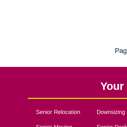
Pag
Your 
Senior Relocation
Downsizing 