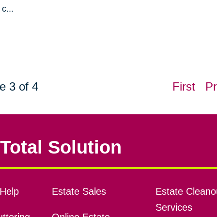
c...
e 3 of 4
First
Pr
Total Solution
Help
Estate Sales
Estate Cleano
Services