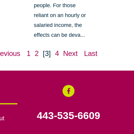
people. For those
reliant on an hourly or
salaried income, the
effects can be deva...
evious
1
2
[3]
4
Next
Last
443-535-6609
ut