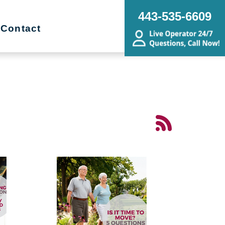
443-535-6609
Contact