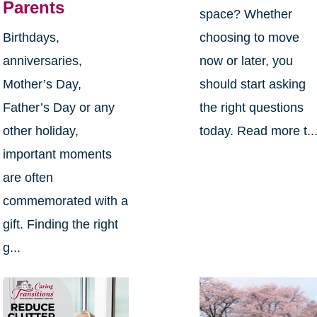
Parents
space? Whether
Birthdays,
choosing to move
anniversaries,
now or later, you
Mother’s Day,
should start asking
Father’s Day or any
the right questions
other holiday,
today. Read more t..
important moments
are often
commemorated with a
gift. Finding the right
g...